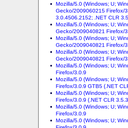
Mozilla/5.0 (Windows; U; Win
Gecko/2009060215 Firefox/3
3.0.4506.2152; .NET CLR 3.
Mozilla/5.0 (Windows; U; Win
Gecko/2009040821 Firefox/3
Mozilla/5.0 (Windows; U; Win
Gecko/2009040821 Firefox/3
Mozilla/5.0 (Windows; U; Win
Gecko/2009040821 Firefox/3
Mozilla/5.0 (Windows; U; Win
Firefox/3.0.9
Mozilla/5.0 (Windows; U; Wi
Firefox/3.0.9 GTB5 (.NET CL
Mozilla/5.0 (Windows; U; Wi
Firefox/3.0.9 (.NET CLR 3.5.
Mozilla/5.0 (Windows; U; Wi
Firefox/3.0.9
Mozilla/5.0 (Windows; U; Win
Firefox/3.0.9