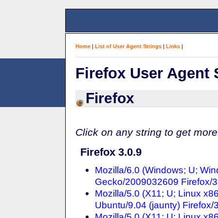
Home
|
List of User Agent Strings
|
Links
|
Firefox User Agent 
Firefox
Click on any string to get more
Firefox 3.0.9
Mozilla/6.0 (Windows; U; Win
Gecko/2009032609 Firefox/3
Mozilla/5.0 (X11; U; Linux x8
Ubuntu/9.04 (jaunty) Firefox/
Mozilla/5.0 (X11; U; Linux x