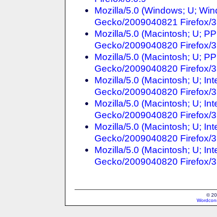
Mozilla/5.0 (Windows; U; Win
Gecko/2009040821 Firefox/3
Mozilla/5.0 (Macintosh; U; P
Gecko/2009040820 Firefox/3
Mozilla/5.0 (Macintosh; U; PP
Gecko/2009040820 Firefox/3
Mozilla/5.0 (Macintosh; U; In
Gecko/2009040820 Firefox/3
Mozilla/5.0 (Macintosh; U; In
Gecko/2009040820 Firefox/3
Mozilla/5.0 (Macintosh; U; Int
Gecko/2009040820 Firefox/3.
Mozilla/5.0 (Macintosh; U; Int
Gecko/2009040820 Firefox/3
© 20
Wordcons