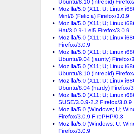
Ubuntu/8.10 (intrepid) Firefo
Mozilla/5.0 (X11; U; Linux i
Mint/6 (Felicia) Firefox/3.0.9
Mozilla/5.0 (X11; U; Linux i
Hat/3.0.9-1.el5 Firefox/3.0.9
Mozilla/5.0 (X11; U; Linux i
Firefox/3.0.9
Mozilla/5.0 (X11; U; Linux i6
Ubuntu/9.04 (jaunty) Firefox/
Mozilla/5.0 (X11; U; Linux i6
Ubuntu/8.10 (intrepid) Firefox
Mozilla/5.0 (X11; U; Linux i6
Ubuntu/8.04 (hardy) Firefox/3
Mozilla/5.0 (X11; U; Linux i6
SUSE/3.0.9-2.2 Firefox/3.0.9
Mozilla/5.0 (Windows; U; Win
Firefox/3.0.9 FirePHP/0.3
Mozilla/5.0 (Windows; U; Win
Firefox/3.0.9