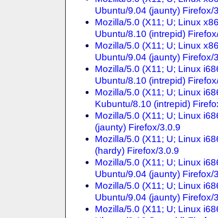
Ubuntu/9.04 (jaunty) Firefox/
Mozilla/5.0 (X11; U; Linux x
Ubuntu/8.10 (intrepid) Firefox
Mozilla/5.0 (X11; U; Linux x
Ubuntu/9.04 (jaunty) Firefox/
Mozilla/5.0 (X11; U; Linux i6
Ubuntu/8.10 (intrepid) Firefox
Mozilla/5.0 (X11; U; Linux i6
Kubuntu/8.10 (intrepid) Firefo
Mozilla/5.0 (X11; U; Linux i6
(jaunty) Firefox/3.0.9
Mozilla/5.0 (X11; U; Linux i6
(hardy) Firefox/3.0.9
Mozilla/5.0 (X11; U; Linux i6
Ubuntu/9.04 (jaunty) Firefox/
Mozilla/5.0 (X11; U; Linux i
Ubuntu/9.04 (jaunty) Firefox/
Mozilla/5.0 (X11; U; Linux i