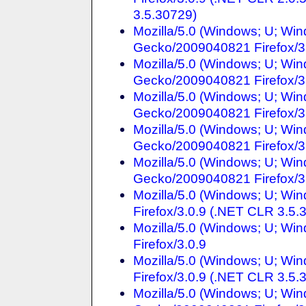
3.5.30729)
Mozilla/5.0 (Windows; U; Win
Gecko/2009040821 Firefox/3
Mozilla/5.0 (Windows; U; Win
Gecko/2009040821 Firefox/3
Mozilla/5.0 (Windows; U; Win
Gecko/2009040821 Firefox/3
Mozilla/5.0 (Windows; U; Win
Gecko/2009040821 Firefox/3
Mozilla/5.0 (Windows; U; Win
Gecko/2009040821 Firefox/3
Mozilla/5.0 (Windows; U; Wi
Firefox/3.0.9 (.NET CLR 3.5.
Mozilla/5.0 (Windows; U; Wi
Firefox/3.0.9
Mozilla/5.0 (Windows; U; Win
Firefox/3.0.9 (.NET CLR 3.5.
Mozilla/5.0 (Windows; U; Win