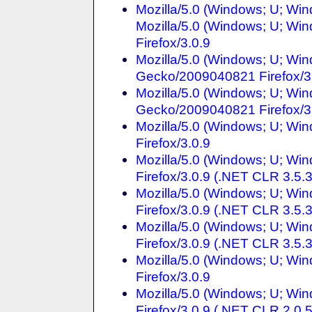
Mozilla/5.0 (Windows; U; Win
Mozilla/5.0 (Windows; U; Win
Firefox/3.0.9
Mozilla/5.0 (Windows; U; Win
Gecko/2009040821 Firefox/3
Mozilla/5.0 (Windows; U; Win
Gecko/2009040821 Firefox/3
Mozilla/5.0 (Windows; U; Win
Firefox/3.0.9
Mozilla/5.0 (Windows; U; Win
Firefox/3.0.9 (.NET CLR 3.5.
Mozilla/5.0 (Windows; U; Win
Firefox/3.0.9 (.NET CLR 3.5.
Mozilla/5.0 (Windows; U; Win
Firefox/3.0.9 (.NET CLR 3.5.
Mozilla/5.0 (Windows; U; Win
Firefox/3.0.9
Mozilla/5.0 (Windows; U; Win
Firefox/3.0.9 (.NET CLR 2.0