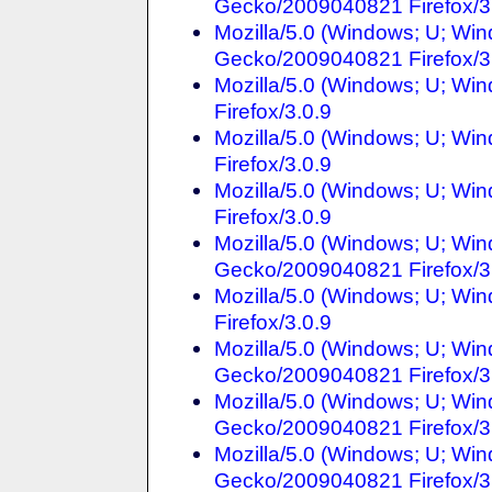
Gecko/2009040821 Firefox/3
Mozilla/5.0 (Windows; U; Win
Gecko/2009040821 Firefox/3
Mozilla/5.0 (Windows; U; Win
Firefox/3.0.9
Mozilla/5.0 (Windows; U; Wi
Firefox/3.0.9
Mozilla/5.0 (Windows; U; Win
Firefox/3.0.9
Mozilla/5.0 (Windows; U; Win
Gecko/2009040821 Firefox/3
Mozilla/5.0 (Windows; U; Win
Firefox/3.0.9
Mozilla/5.0 (Windows; U; Win
Gecko/2009040821 Firefox/3
Mozilla/5.0 (Windows; U; Win
Gecko/2009040821 Firefox/3
Mozilla/5.0 (Windows; U; Win
Gecko/2009040821 Firefox/3