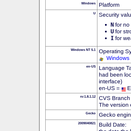
Windows
Platform
U
Security val
N
for no 
U
for str
I
for we
Windows NT 5.1
Operating S
Windows
en-US
Language Tag
had been loc
interface)
en-US =
E
rv:1.8.1.12
CVS Branch
The version 
Gecko
Gecko engin
2009040821
Build Date: