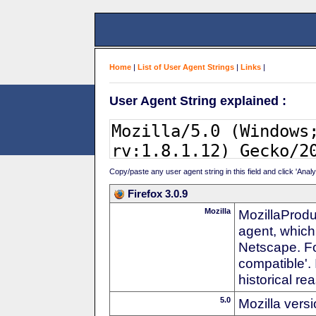
Home
|
List of User Agent Strings
|
Links
|
User Agent String explained :
Copy/paste any user agent string in this field and click 'Anal
Firefox 3.0.9
Mozilla
MozillaProdu
agent, which
Netscape. For
compatible'. 
historical r
5.0
Mozilla vers