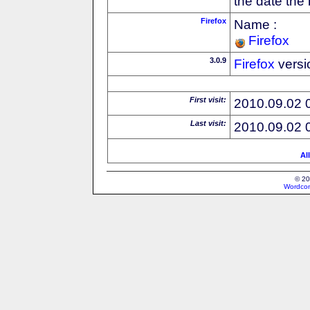
the date the
Firefox
Name :
Firefox
3.0.9
Firefox
versi
First visit:
2010.09.02 
Last visit:
2010.09.02 
Al
© 20
Wordcon