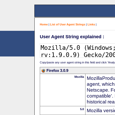
Home
|
List of User Agent Strings
|
Links
|
User Agent String explained :
Copy/paste any user agent string in this field and click 'Anal
Firefox 3.0.9
Mozilla
MozillaProdu
agent, which
Netscape. For
compatible'. 
historical r
5.0
Mozilla vers