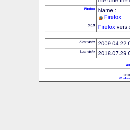
the date the
Firefox
Name :
Firefox
3.0.9
Firefox
versi
First visit:
2009.04.22 
Last visit:
2018.07.29 
Al
© 20
Wordcon