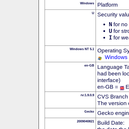
Windows
Platform
U
Security val
N
for no 
U
for str
I
for we
Windows NT 5.1
Operating S
Windows
en-GB
Language Tag
had been loc
interface)
en-GB =
E
rv:1.9.0.9
CVS Branch
The version 
Gecko
Gecko engin
2009040821
Build Date: