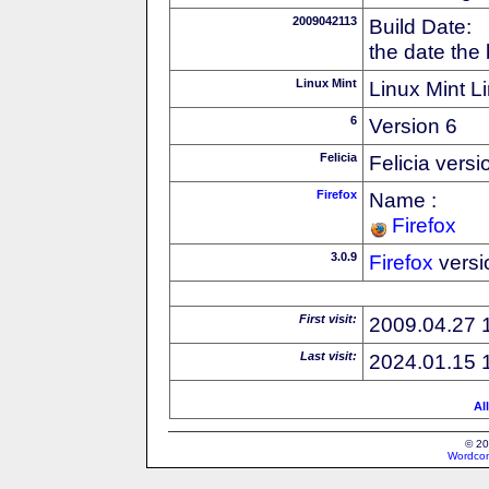
2009042113
Build Date:
the date the
Linux Mint
Linux Mint Li
6
Version 6
Felicia
Felicia versi
Firefox
Name :
Firefox
3.0.9
Firefox
versi
First visit:
2009.04.27 
Last visit:
2024.01.15 
Al
© 20
Wordcon