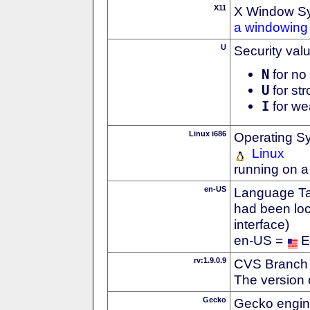
X11
X Window S
a windowing 
U
Security val
N
for no 
U
for str
I
for we
Linux i686
Operating S
Linux
running on a
en-US
Language Tag
had been loc
interface)
en-US =
E
rv:1.9.0.9
CVS Branch
The version 
Gecko
Gecko engin