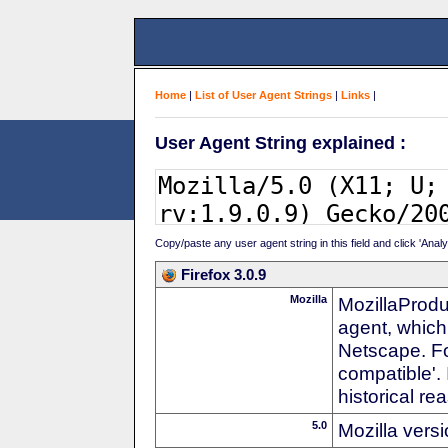
Home
|
List of User Agent Strings
|
Links
|
User Agent String explained :
Copy/paste any user agent string in this field and click 'Anal
Firefox 3.0.9
Mozilla
MozillaProdu
agent, which
Netscape. For
compatible'. 
historical r
5.0
Mozilla vers