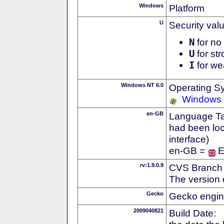
Windows
Platform
U
Security val
N
for no 
U
for str
I
for we
Windows NT 6.0
Operating S
Windows 
en-GB
Language Tag
had been loc
interface)
en-GB =
E
rv:1.9.0.9
CVS Branch
The version 
Gecko
Gecko engin
2009040821
Build Date: