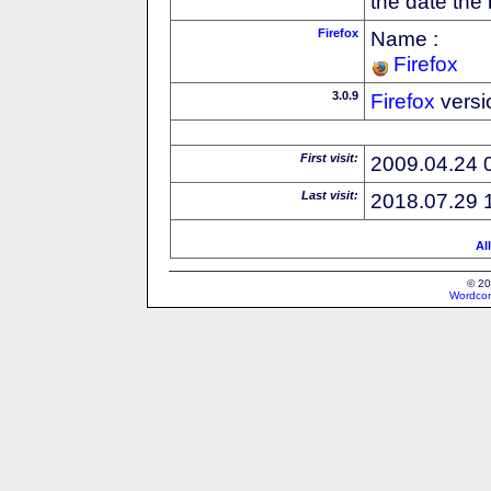
the date the
Firefox
Name :
Firefox
3.0.9
Firefox
versi
First visit:
2009.04.24 
Last visit:
2018.07.29 
Al
© 20
Wordcon