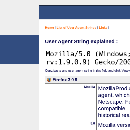
Home
|
List of User Agent Strings
|
Links
|
User Agent String explained :
Copy/paste any user agent string in this field and click 'Anal
Firefox 3.0.9
Mozilla
MozillaProdu
agent, which
Netscape. For
compatible'. 
historical r
5.0
Mozilla vers