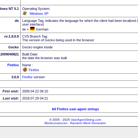
dows NT 5.1
Operating System:
Windows XP
de
Language Tag, indicates the language for which the client had been localized 
user interface)
de =
German
rv:1.9.0.9
CVS Branch Tag
The version of Gecko being used in the browser
Gecko
Gecko engine inside
2009040821
Build Date:
the date the browser was built
Firefox
Name :
Firefox
3.0.9
Firefox
version
First visit:
2009.04.22 06:10
Last visit:
2018.07.29 04:21
All Firefox user agent strings
© 2005 - 2025
UserAgentString.com
Wordconstructor - Random Word Generator