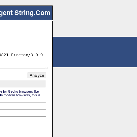
gent String.Com
rue for Gecko browsers like
 In modern browsers, this is