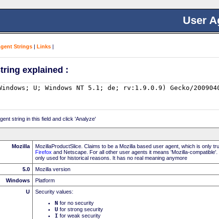
User A
Agent Strings
|
Links
|
tring explained :
nt string in this field and click 'Analyze'
Mozilla
MozillaProductSlice. Claims to be a Mozilla based user agent, which is only t
Firefox
and Netscape. For all other user agents it means 'Mozilla-compatible'.
only used for historical reasons. It has no real meaning anymore
5.0
Mozilla version
Windows
Platform
U
Security values:
N
for no security
U
for strong security
I
for weak security