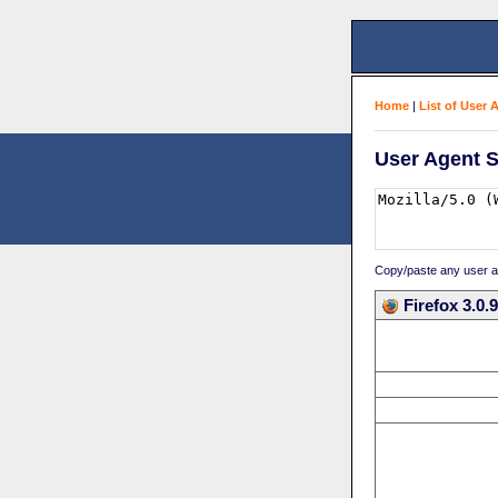
Home
|
List of User 
User Agent S
Copy/paste any user age
Firefox 3.0.9