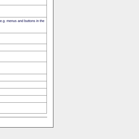
(e.g. menus and buttons in the