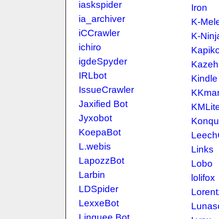
iaskspider
Iron
ia_archiver
K-Mel
iCCrawler
K-Ninj
ichiro
Kapik
igdeSpyder
Kazeh
IRLbot
Kindle
IssueCrawler
KKma
Jaxified Bot
KMLit
Jyxobot
Konqu
KoepaBot
LeechC
L.webis
Links
LapozzBot
Lobo
Larbin
lolifox
LDSpider
Lorent
LexxeBot
Lunas
Linguee Bot