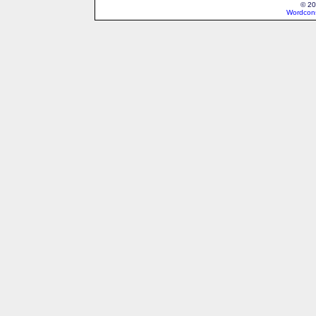
© 20
Wordcons