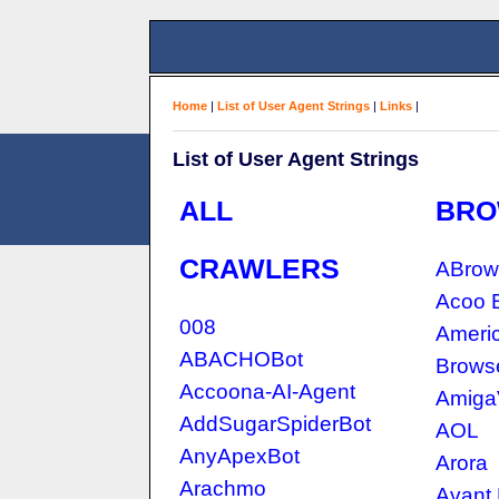
Home
|
List of User Agent Strings
|
Links
|
List of User Agent Strings
ALL
BRO
CRAWLERS
ABrow
Acoo 
008
Americ
ABACHOBot
Brows
Accoona-AI-Agent
Amiga
AddSugarSpiderBot
AOL
AnyApexBot
Arora
Arachmo
Avant