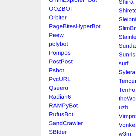
Shiira
OOZBOT
Shiret
Orbiter
Sleipni
PageBitesHyperBot
SlimB
Peew
Stainl
polybot
Sunda
Pompos
Sunris
PostPost
surf
Psbot
Sylera
PycURL
Tencen
Qseero
TenFo
Radian6
theWo
RAMPyBot
uzbl
RufusBot
Vimpr
SandCrawler
Vonke
SBIder
w3m