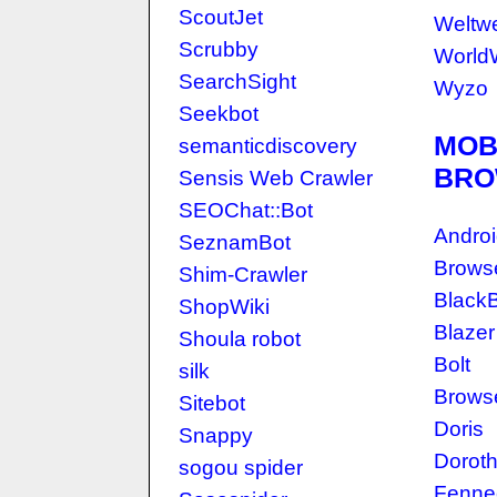
ScoutJet
Weltw
Scrubby
World
SearchSight
Wyzo
Seekbot
MOB
semanticdiscovery
BRO
Sensis Web Crawler
SEOChat::Bot
Androi
SeznamBot
Brows
Shim-Crawler
BlackB
ShopWiki
Blazer
Shoula robot
Bolt
silk
Browse
Sitebot
Doris
Snappy
Dorot
sogou spider
Fenne