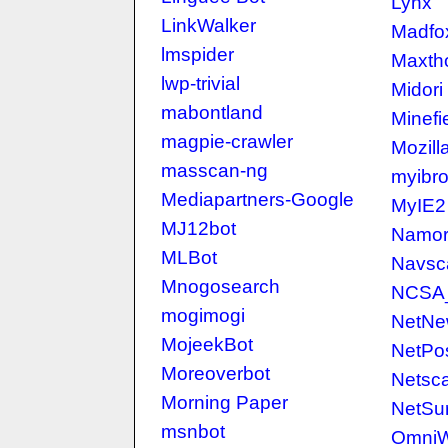
Lynx
LinkWalker
Madfo
lmspider
Maxth
lwp-trivial
Midori
mabontland
Minefi
magpie-crawler
Mozill
masscan-ng
myibr
Mediapartners-Google
MyIE2
MJ12bot
Namor
MLBot
Navsc
Mnogosearch
NCSA
mogimogi
NetNe
MojeekBot
NetPos
Moreoverbot
Netsc
Morning Paper
NetSur
msnbot
Omni