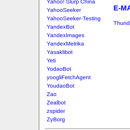
Yahoo! Slurp China
E-M
YahooSeeker
YahooSeeker-Testing
Thund
YandexBot
YandexImages
YandexMetrika
Yasaklibot
Yeti
YodaoBot
yoogliFetchAgent
YoudaoBot
Zao
Zealbot
zspider
ZyBorg