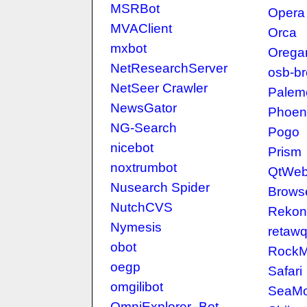
MSRBot
Opera
MVAClient
Orca
mxbot
Orega
NetResearchServer
osb-b
NetSeer Crawler
Palem
NewsGator
Phoen
NG-Search
Pogo
nicebot
Prism
noxtrumbot
QtWeb 
Nusearch Spider
Brows
NutchCVS
Rekon
Nymesis
retaw
obot
RockM
oegp
Safari
omgilibot
SeaM
OmniExplorer_Bot