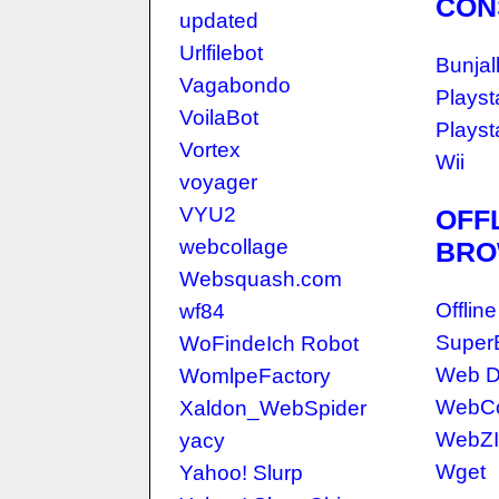
CON
updated
Urlfilebot
Bunjal
Vagabondo
Playst
VoilaBot
Playst
Vortex
Wii
voyager
VYU2
OFF
webcollage
BRO
Websquash.com
Offlin
wf84
Super
WoFindeIch Robot
Web D
WomlpeFactory
WebCo
Xaldon_WebSpider
WebZ
yacy
Wget
Yahoo! Slurp