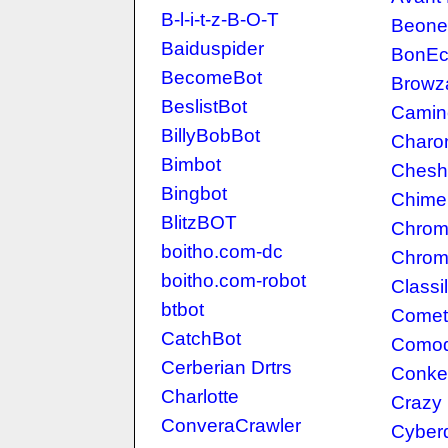
B-l-i-t-z-B-O-T
Beone
Baiduspider
BonE
BecomeBot
Browz
BeslistBot
Camin
BillyBobBot
Charo
Bimbot
Chesh
Bingbot
Chime
BlitzBOT
Chro
boitho.com-dc
Chrom
boitho.com-robot
Classil
btbot
Comet
CatchBot
Como
Cerberian Drtrs
Conke
Charlotte
Crazy
ConveraCrawler
Cyber