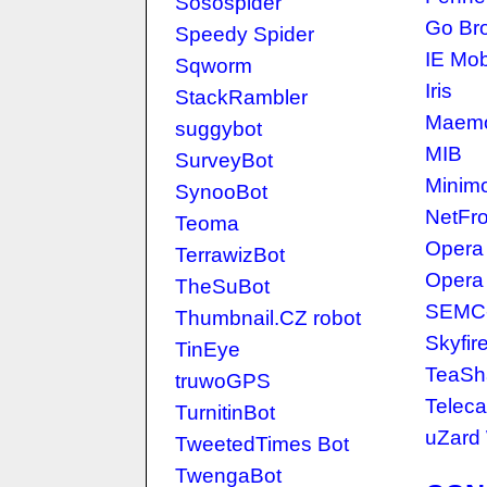
Sosospider
Go Br
Speedy Spider
IE Mob
Sqworm
Iris
StackRambler
Maemo
suggybot
MIB
SurveyBot
Minim
SynooBot
NetFro
Teoma
Opera 
TerrawizBot
Opera
TheSuBot
SEMC-
Thumbnail.CZ robot
Skyfir
TinEye
TeaSh
truwoGPS
Telec
TurnitinBot
uZard
TweetedTimes Bot
TwengaBot