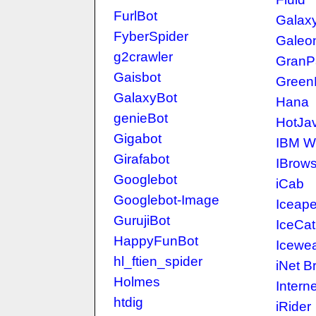
FurlBot
Galax
FyberSpider
Galeo
g2crawler
GranP
Gaisbot
Green
GalaxyBot
Hana
genieBot
HotJa
Gigabot
IBM W
Girafabot
IBrow
Googlebot
iCab
Googlebot-Image
Iceap
GurujiBot
IceCat
HappyFunBot
Icewe
hl_ftien_spider
iNet B
Holmes
Intern
htdig
iRider