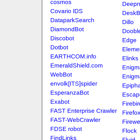
cosmos
Deepne
Covario IDS
DeskB
DataparkSearch
Dillo
DiamondBot
Doobl
Discobot
Edge
Dotbot
Eleme
EARTHCOM.info
Elinks
EmeraldShield.com
Enigm
WebBot
Enigm
envolk[ITS]spider
Epiph
EsperanzaBot
Escap
Exabot
Firebir
FAST Enterprise Crawler
Firefo
FAST-WebCrawler
Firewe
FDSE robot
Flock
FindLinks
Fluid