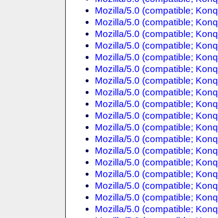
Mozilla/5.0 (compatible; Konq
Mozilla/5.0 (compatible; Konq
Mozilla/5.0 (compatible; Konq
Mozilla/5.0 (compatible; Konq
Mozilla/5.0 (compatible; Konq
Mozilla/5.0 (compatible; Konq
Mozilla/5.0 (compatible; Konq
Mozilla/5.0 (compatible; Konq
Mozilla/5.0 (compatible; Konq
Mozilla/5.0 (compatible; Konq
Mozilla/5.0 (compatible; Konq
Mozilla/5.0 (compatible; Konq
Mozilla/5.0 (compatible; Konq
Mozilla/5.0 (compatible; Konq
Mozilla/5.0 (compatible; Konq
Mozilla/5.0 (compatible; Konq
Mozilla/5.0 (compatible; Konq
Mozilla/5.0 (compatible; Konq