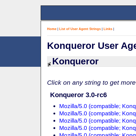
Home
|
List of User Agent Strings
|
Links
|
Konqueror User Age
Konqueror
Click on any string to get more
Konqueror 3.0-rc6
Mozilla/5.0 (compatible; Konq
Mozilla/5.0 (compatible; Konq
Mozilla/5.0 (compatible; Konq
Mozilla/5.0 (compatible; Konq
Mozilla/5.0 (compatible; Konq