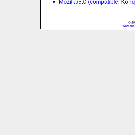
Mozilla/5.0 (compatible; Konq
© 20
Wordcons