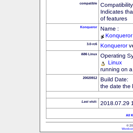
compatible
Compatibility
Indicates th
of features
Konqueror
Name :
Konqueror
3.0-rc6
Konqueror
v
i686 Linux
Operating S
Linux
running on a
20020912
Build Date:
the date the
Last visit:
2018.07.29 
All 
© 20
Wordcon