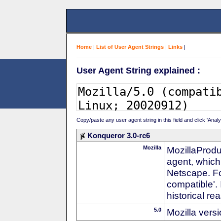
Home
|
List of User Agent Strings
|
Links
|
User Agent String explained :
Copy/paste any user agent string in this field and click 'Anal
Konqueror 3.0-rc6
Mozilla
MozillaProdu
agent, which 
Netscape. For
compatible'. 
historical r
5.0
Mozilla vers