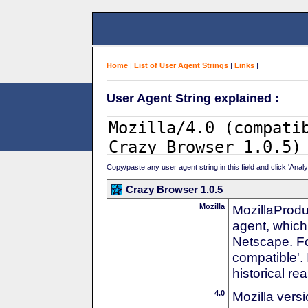
Home
|
List of User Agent Strings
|
Links
|
User Agent String explained :
Copy/paste any user agent string in this field and click 'Anal
Crazy Browser 1.0.5
Mozilla
MozillaProdu
agent, which 
Netscape. For
compatible'. 
historical r
4.0
Mozilla vers