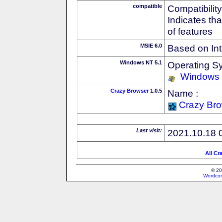
compatible
Compatibility
Indicates th
of features
MSIE 6.0
Based on Int
Windows NT 5.1
Operating S
Windows
Crazy Browser
1.0.5
Name :
Crazy Br
Last visit:
2021.10.18 
All Cr
© 20
Wordcon