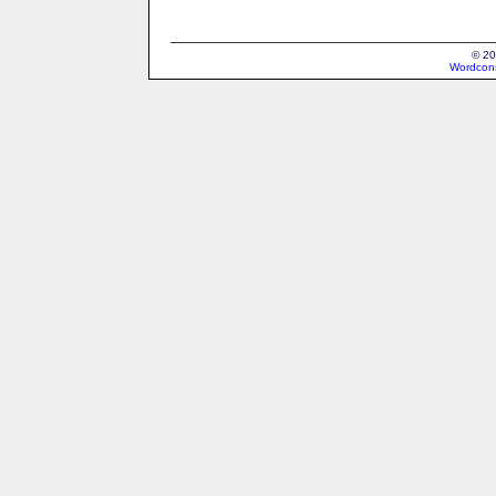
© 20
Wordcons