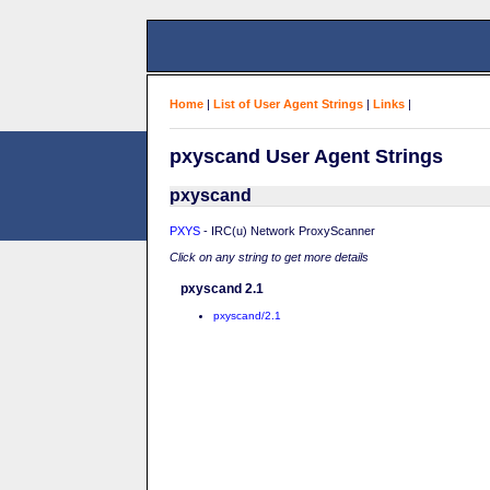
Home
|
List of User Agent Strings
|
Links
|
pxyscand User Agent Strings
pxyscand
PXYS
- IRC(u) Network ProxyScanner
Click on any string to get more details
pxyscand 2.1
pxyscand/2.1