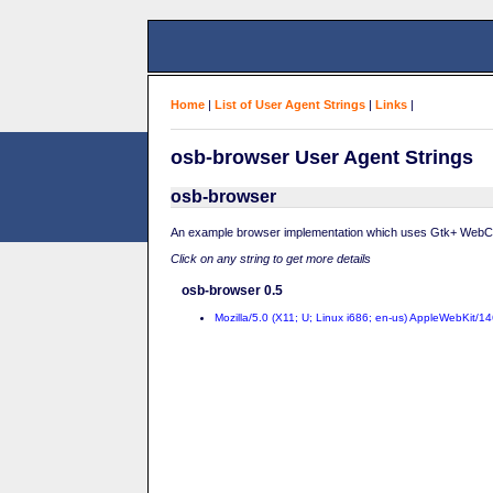
Home
|
List of User Agent Strings
|
Links
|
osb-browser User Agent Strings
osb-browser
An example browser implementation which uses Gtk+ WebC
Click on any string to get more details
osb-browser 0.5
Mozilla/5.0 (X11; U; Linux i686; en-us) AppleWebKit/1