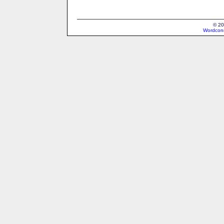
© 20
Wordcons