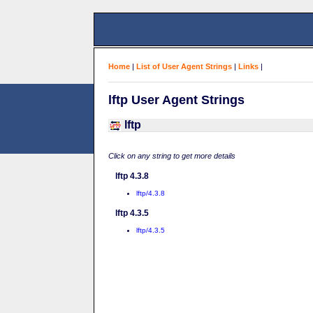
Home
|
List of User Agent Strings
|
Links
|
lftp User Agent Strings
lftp
Click on any string to get more details
lftp 4.3.8
lftp/4.3.8
lftp 4.3.5
lftp/4.3.5