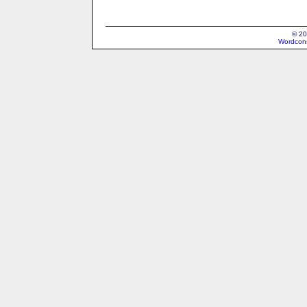
© 20
Wordcons