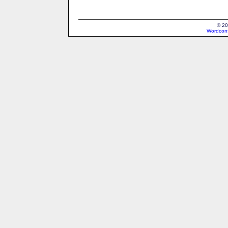
© 20
Wordcons