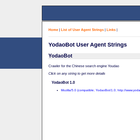
Home
|
List of User Agent Strings
|
Links
|
YodaoBot User Agent Strings
YodaoBot
Crawler for the Chinese search engine Youdao
Click on any string to get more details
YodaoBot 1.0
Mozilla/5.0 (compatible; YodaoBot/1.0; http://www.yod