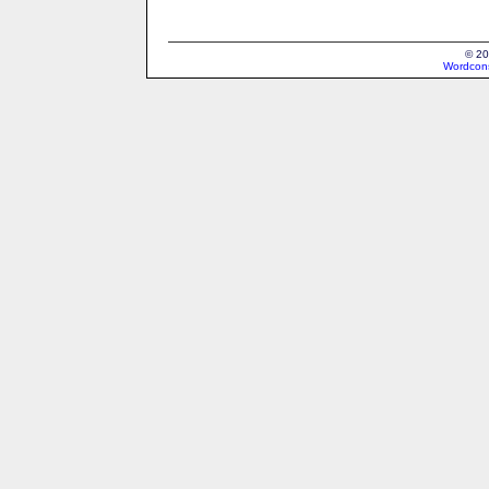
© 20
Wordcons