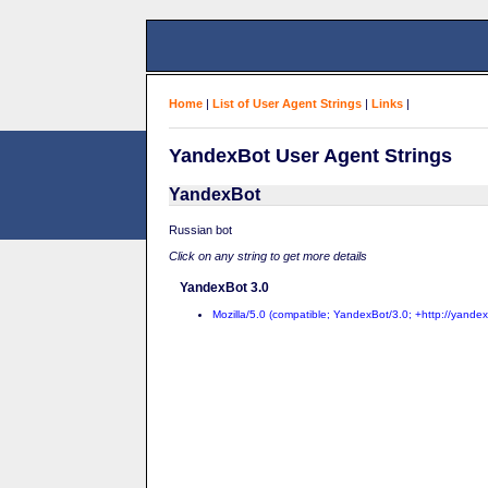
Home
|
List of User Agent Strings
|
Links
|
YandexBot User Agent Strings
YandexBot
Russian bot
Click on any string to get more details
YandexBot 3.0
Mozilla/5.0 (compatible; YandexBot/3.0; +http://yande