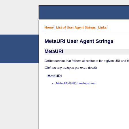
Home
|
List of User Agent Strings
|
Links
|
MetaURI User Agent Strings
MetaURI
Online service that follows all redirects for a given URI and 
Click on any string to get more details
MetaURI
MetaURI API/2.0 metauri.com