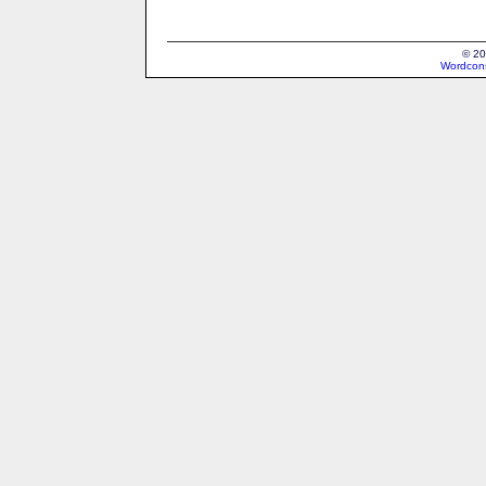
© 20
Wordcons