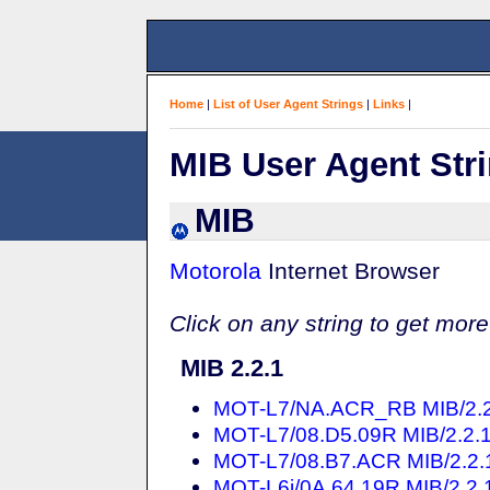
Home
|
List of User Agent Strings
|
Links
|
MIB User Agent Str
MIB
Motorola
Internet Browser
Click on any string to get more
MIB 2.2.1
MOT-L7/NA.ACR_RB MIB/2.2.1
MOT-L7/08.D5.09R MIB/2.2.1 
MOT-L7/08.B7.ACR MIB/2.2.1 
MOT-L6i/0A.64.19R MIB/2.2.1