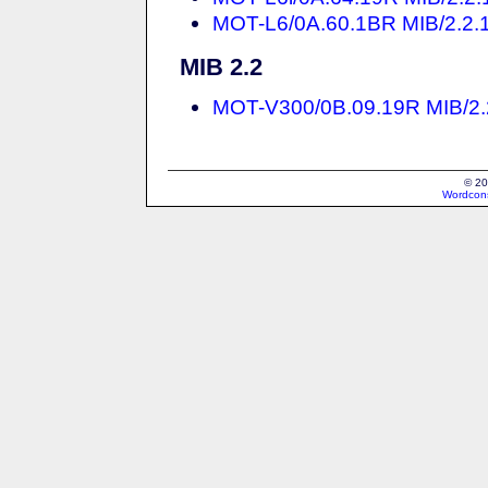
MOT-L6/0A.60.1BR MIB/2.2.1 
MIB 2.2
MOT-V300/0B.09.19R MIB/2.2 
© 20
Wordcons