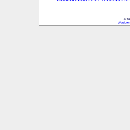
© 20
Wordcons