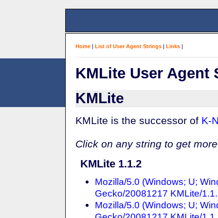
Home
|
List of User Agent Strings
|
Links
|
KMLite User Agent 
KMLite
KMLite is the successor of
K-N
Click on any string to get more
KMLite 1.1.2
Mozilla/5.0 (Windows; U; Win
Gecko/20081217 KMLite/1.1
Mozilla/5.0 (Windows; U; Win
Gecko/20081217 KMLite/1.1