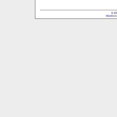
© 20
Wordcons