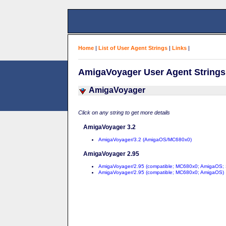
Home
|
List of User Agent Strings
|
Links
|
AmigaVoyager User Agent Strings
AmigaVoyager
Click on any string to get more details
AmigaVoyager 3.2
AmigaVoyager/3.2 (AmigaOS/MC680x0)
AmigaVoyager 2.95
AmigaVoyager/2.95 (compatible; MC680x0; AmigaOS;
AmigaVoyager/2.95 (compatible; MC680x0; AmigaOS)