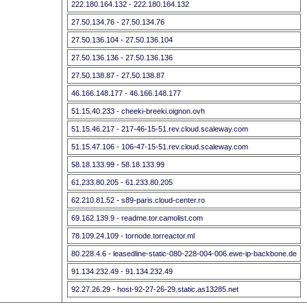
222.180.164.132 - 222.180.164.132
27.50.134.76 - 27.50.134.76
27.50.136.104 - 27.50.136.104
27.50.136.136 - 27.50.136.136
27.50.138.87 - 27.50.138.87
46.166.148.177 - 46.166.148.177
51.15.40.233 - cheeki-breeki.oignon.ovh
51.15.46.217 - 217-46-15-51.rev.cloud.scaleway.com
51.15.47.106 - 106-47-15-51.rev.cloud.scaleway.com
58.18.133.99 - 58.18.133.99
61.233.80.205 - 61.233.80.205
62.210.81.52 - s89-paris.cloud-center.ro
69.162.139.9 - readme.tor.camolist.com
78.109.24.109 - tornode.torreactor.ml
80.228.4.6 - leasedline-static-080-228-004-006.ewe-ip-backbone.de
91.134.232.49 - 91.134.232.49
92.27.26.29 - host-92-27-26-29.static.as13285.net