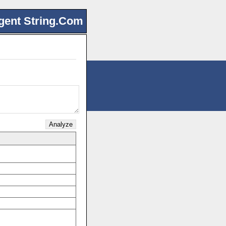
gent String.Com