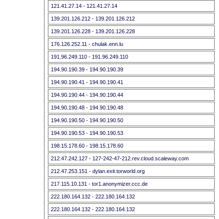
121.41.27.14 - 121.41.27.14
139.201.126.212 - 139.201.126.212
139.201.126.228 - 139.201.126.228
176.126.252.11 - chulak.enn.lu
191.96.249.110 - 191.96.249.110
194.90.190.39 - 194.90.190.39
194.90.190.41 - 194.90.190.41
194.90.190.44 - 194.90.190.44
194.90.190.48 - 194.90.190.48
194.90.190.50 - 194.90.190.50
194.90.190.53 - 194.90.190.53
198.15.178.60 - 198.15.178.60
212.47.242.127 - 127-242-47-212.rev.cloud.scaleway.com
212.47.253.151 - dylan.exit.torworld.org
217.115.10.131 - tor1.anonymizer.ccc.de
222.180.164.132 - 222.180.164.132
222.180.164.132 - 222.180.164.132