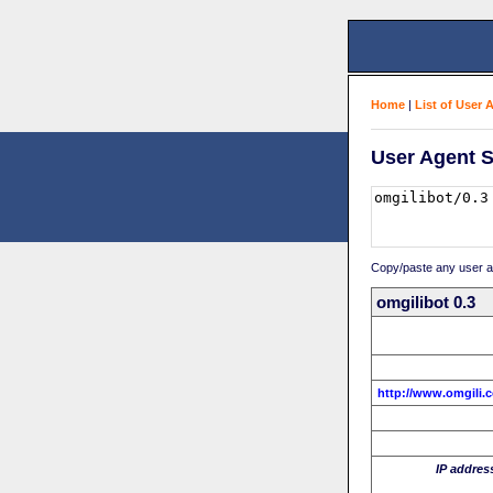
Home
|
List of User 
User Agent S
Copy/paste any user age
omgilibot 0.3
http://www.omgili.
IP addres