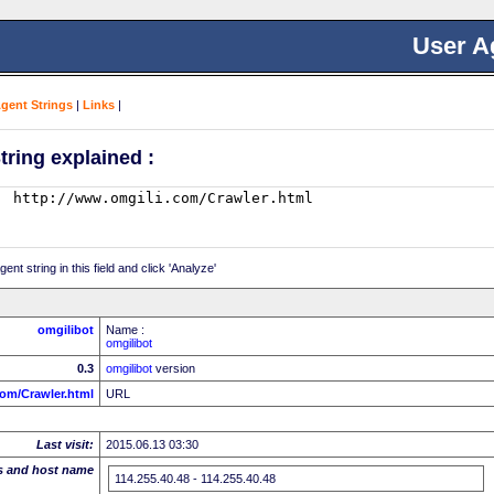
User A
Agent Strings
|
Links
|
tring explained :
nt string in this field and click 'Analyze'
omgilibot
Name :
omgilibot
0.3
omgilibot
version
com/Crawler.html
URL
Last visit:
2015.06.13 03:30
s and host name
114.255.40.48 - 114.255.40.48