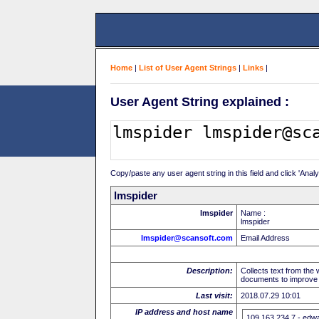
Home
|
List of User Agent Strings
|
Links
|
User Agent String explained :
Copy/paste any user agent string in this field and click 'Anal
lmspider
lmspider
Name :
lmspider
lmspider@scansoft.com
Email Address
Description:
Collects text from the
documents to improve t
Last visit:
2018.07.29 10:01
IP address and host name
109.163.234.7 - edw