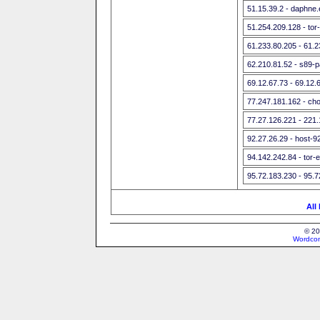
51.15.39.2 - daphne.e
51.254.209.128 - tor
61.233.80.205 - 61.
62.210.81.52 - s89-p
69.12.67.73 - 69.12.
77.247.181.162 - ch
77.27.126.221 - 221
92.27.26.29 - host-9
94.142.242.84 - tor-e
95.72.183.230 - 95.
All
© 20
Wordcon