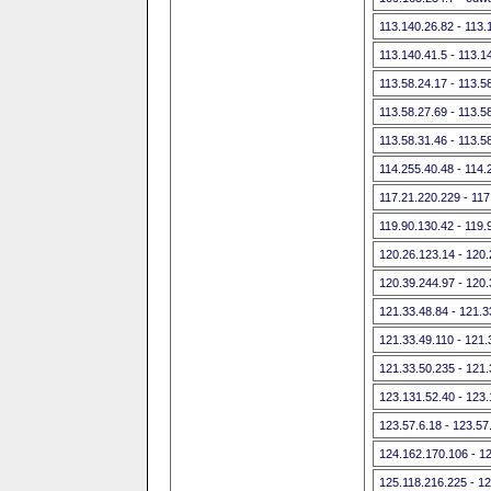
113.140.26.82 - 113.
113.140.41.5 - 113.1
113.58.24.17 - 113.5
113.58.27.69 - 113.5
113.58.31.46 - 113.5
114.255.40.48 - 114.
117.21.220.229 - 117
119.90.130.42 - 119.
120.26.123.14 - 120
120.39.244.97 - 120
121.33.48.84 - 121.3
121.33.49.110 - 121.
121.33.50.235 - 121
123.131.52.40 - 123
123.57.6.18 - 123.57
124.162.170.106 - 1
125.118.216.225 - 1