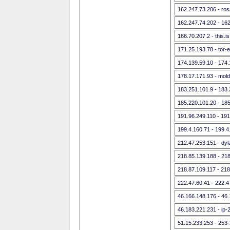
162.247.73.206 - rosa
162.247.74.202 - 16
166.70.207.2 - this.i
171.25.193.78 - tor-e
174.139.59.10 - 174.
178.17.171.93 - mol
183.251.101.9 - 183
185.220.101.20 - 18
191.96.249.110 - 191
199.4.160.71 - 199.4
212.47.253.151 - dyla
218.85.139.188 - 21
218.87.109.117 - 218
222.47.60.41 - 222.4
46.166.148.176 - 46
46.183.221.231 - ip-
51.15.233.253 - 253