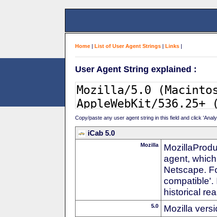
Home
|
List of User Agent Strings
|
Links
|
User Agent String explained :
Copy/paste any user agent string in this field and click 'Anal
iCab 5.0
Mozilla
MozillaProdu
agent, which 
Netscape. For
compatible'. 
historical r
5.0
Mozilla vers