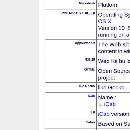
Macintosh
Platform
PPC Mac OS X 10_5_8
Operating S
OS X
Version 10_
running on 
AppleWebKit
The Web Kit 
content in w
536.25
Web Kit buil
KHTML
Open Source
project
like Gecko
like Gecko...
iCab
Name :
iCab
5.0
iCab
version
Safari
Based on Sa