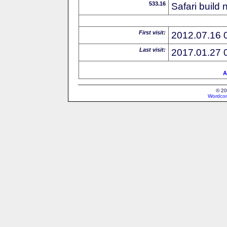
533.16
Safari build
First visit:
2012.07.16 
Last visit:
2017.01.27 
A
© 20
Wordcon