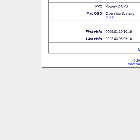
PPC
PowerPC CPU
Mac OS X
Operating System:
OS X
First visit:
2009.01.19 10:16
Last visit:
2022.03.06 06:16
A
© 20
Wordcon