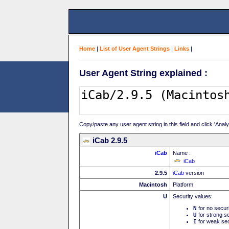
Home
|
List of User Agent Strings
|
Links
|
User Agent String explained :
Copy/paste any user agent string in this field and click 'Anal
iCab 2.9.5
iCab
Name :
iCab
2.9.5
iCab
version
Macintosh
Platform
U
Security values:
N
for no secur
U
for strong se
I
for weak sec