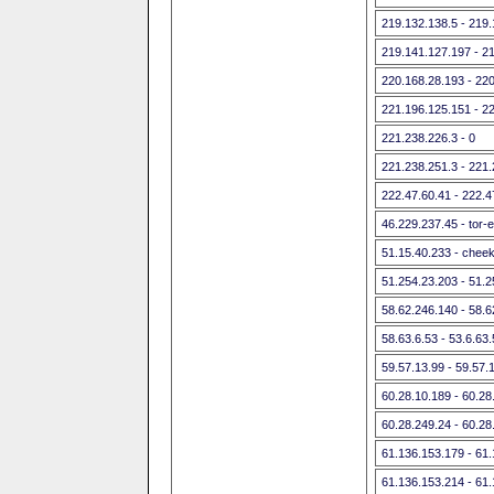
219.132.138.5 - 219
219.141.127.197 - 2
220.168.28.193 - 22
221.196.125.151 - 2
221.238.226.3 - 0
221.238.251.3 - 221
222.47.60.41 - 222.4
46.229.237.45 - tor-
51.15.40.233 - cheek
51.254.23.203 - 51.
58.62.246.140 - 58.
58.63.6.53 - 53.6.6
59.57.13.99 - 59.57.
60.28.10.189 - 60.28
60.28.249.24 - 60.28
61.136.153.179 - 61
61.136.153.214 - 61