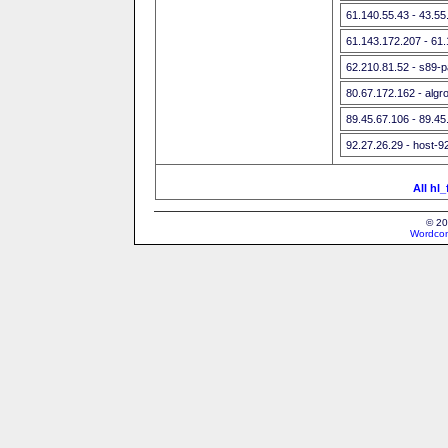
61.140.55.43 - 43.5
61.143.172.207 - 61
62.210.81.52 - s89-p
80.67.172.162 - algr
89.45.67.106 - 89.45
92.27.26.29 - host-9
All hl
© 20
Wordcon