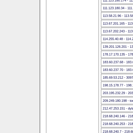
111.123.180.174 - 11
111.123.180.34 - 111
113.58.21.96 - 113.5
113.67.201.165 - 113
113.67.202.243 - 113
114.255.40.48 - 114.
139.201.126.201 - 1
178.17.170.135 - 17
183.60.237.68 - 183
183.60.237.70 - 183
185.69.53.212 - 309
198.15.178.77 - 198
203.195.232.29 - 20
209.249.180.198 - tor-
212.47.253.151 - dyla
218.68.240.146 - 21
218.68.240.253 - 21
218.68.240.7 - 218.6