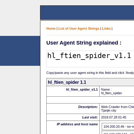
Home
|
List of User Agent Strings
|
Links
|
User Agent String explained :
Copy/paste any user agent string in this field and click 'Anal
hl_ftien_spider 1.1
hl_ftien_spider_v1.1
Name :
hl_ftien_spider
Description:
Web Crawler from Chin
Tjanjin city
Last visit:
2018.07.28 01:45
IP address and host name
104.200.20.46 - tor-