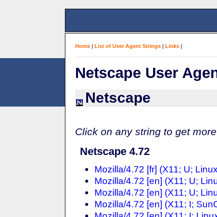
Home
|
List of User Agent Strings
|
Links
|
Netscape User Agen
Netscape
Click on any string to get more
Netscape 4.72
Mozilla/4.72 [fr] (X11; U; Linu
Mozilla/4.72 [en] (X11; U; Lin
Mozilla/4.72 [en] (X11; U; Lin
Mozilla/4.72 [en] (X11; I; Su
Mozilla/4.72 [en] (X11; I; Linu