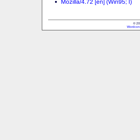
Mozilla/4.72 [en] (Win95; I)
© 20
Wordcons