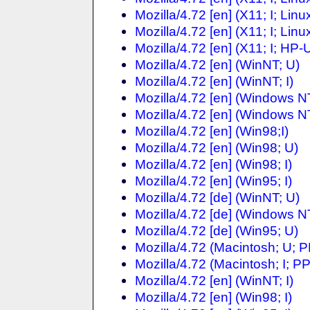
Mozilla/4.72 [en] (X11; I; Linu
Mozilla/4.72 [en] (X11; I; Linu
Mozilla/4.72 [en] (X11; I; HP
Mozilla/4.72 [en] (WinNT; U)
Mozilla/4.72 [en] (WinNT; I)
Mozilla/4.72 [en] (Windows N
Mozilla/4.72 [en] (Windows NT
Mozilla/4.72 [en] (Win98;I)
Mozilla/4.72 [en] (Win98; U)
Mozilla/4.72 [en] (Win98; I)
Mozilla/4.72 [en] (Win95; I)
Mozilla/4.72 [de] (WinNT; U)
Mozilla/4.72 [de] (Windows N
Mozilla/4.72 [de] (Win95; U)
Mozilla/4.72 (Macintosh; U; 
Mozilla/4.72 (Macintosh; I; P
Mozilla/4.72 [en] (WinNT; I)
Mozilla/4.72 [en] (Win98; I)