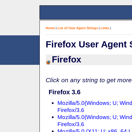
Home
|
List of User Agent Strings
|
Links
|
Firefox User Agent 
Firefox
Click on any string to get more
Firefox 3.6
Mozilla/5.0(Windows; U; Win
Firefox/3.6
Mozilla/5.0(Windows; U; Win
Firefox/3.6
Mozilla/5.0 (X11; U; x86_64