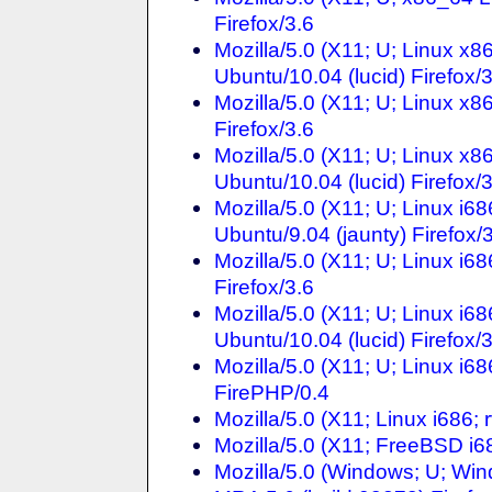
Firefox/3.6
Mozilla/5.0 (X11; U; Linux x
Ubuntu/10.04 (lucid) Firefox/
Mozilla/5.0 (X11; U; Linux x
Firefox/3.6
Mozilla/5.0 (X11; U; Linux x
Ubuntu/10.04 (lucid) Firefox/
Mozilla/5.0 (X11; U; Linux i
Ubuntu/9.04 (jaunty) Firefox/
Mozilla/5.0 (X11; U; Linux i
Firefox/3.6
Mozilla/5.0 (X11; U; Linux i
Ubuntu/10.04 (lucid) Firefox/
Mozilla/5.0 (X11; U; Linux i6
FirePHP/0.4
Mozilla/5.0 (X11; Linux i686;
Mozilla/5.0 (X11; FreeBSD i68
Mozilla/5.0 (Windows; U; Wi