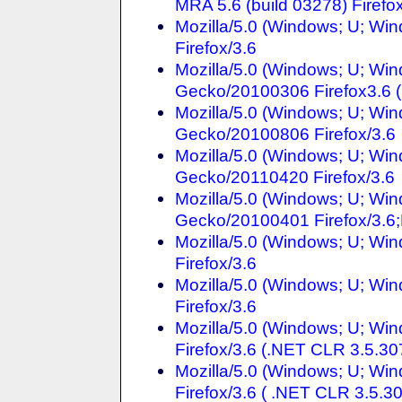
MRA 5.6 (build 03278) Firefo
Mozilla/5.0 (Windows; U; Win
Firefox/3.6
Mozilla/5.0 (Windows; U; Win
Gecko/20100306 Firefox3.6 
Mozilla/5.0 (Windows; U; Win
Gecko/20100806 Firefox/3.6
Mozilla/5.0 (Windows; U; Win
Gecko/20110420 Firefox/3.6
Mozilla/5.0 (Windows; U; Win
Gecko/20100401 Firefox/3
Mozilla/5.0 (Windows; U; Win
Firefox/3.6
Mozilla/5.0 (Windows; U; Win
Firefox/3.6
Mozilla/5.0 (Windows; U; Win
Firefox/3.6 (.NET CLR 3.5.30
Mozilla/5.0 (Windows; U; Win
Firefox/3.6 ( .NET CLR 3.5.3