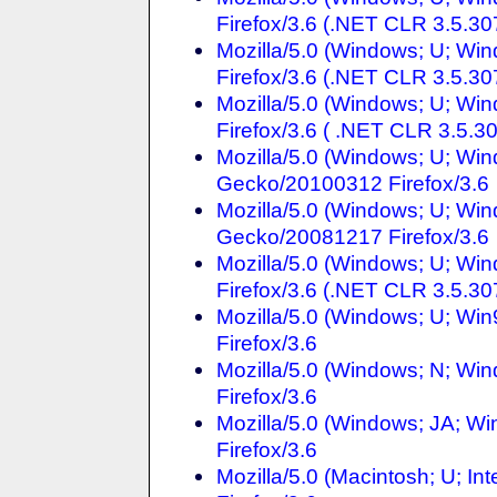
Firefox/3.6 (.NET CLR 3.5.30
Mozilla/5.0 (Windows; U; Win
Firefox/3.6 (.NET CLR 3.5.30
Mozilla/5.0 (Windows; U; Wi
Firefox/3.6 ( .NET CLR 3.5.3
Mozilla/5.0 (Windows; U; Win
Gecko/20100312 Firefox/3.6
Mozilla/5.0 (Windows; U; Win
Gecko/20081217 Firefox/3.6
Mozilla/5.0 (Windows; U; Wi
Firefox/3.6 (.NET CLR 3.5.30
Mozilla/5.0 (Windows; U; Wi
Firefox/3.6
Mozilla/5.0 (Windows; N; Win
Firefox/3.6
Mozilla/5.0 (Windows; JA; W
Firefox/3.6
Mozilla/5.0 (Macintosh; U; In