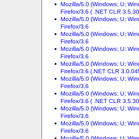
Mozilla/5.0 (Windows; U; Wi
Firefox/3.6 ( .NET CLR 3.5.3
Mozilla/5.0 (Windows; U; Wi
Firefox/3.6
Mozilla/5.0 (Windows; U; Wi
Firefox/3.6
Mozilla/5.0 (Windows; U; Wi
Firefox/3.6
Mozilla/5.0 (Windows; U; Wi
Firefox/3.6 (.NET CLR 3.0.04
Mozilla/5.0 (Windows; U; Win
Firefox/3.6
Mozilla/5.0 (Windows; U; Wi
Firefox/3.6 ( .NET CLR 3.5.3
Mozilla/5.0 (Windows; U; Win
Firefox/3.6
Mozilla/5.0 (Windows; U; Wi
Firefox/3.6
Mozilla/5.0 (Windows; U; Win