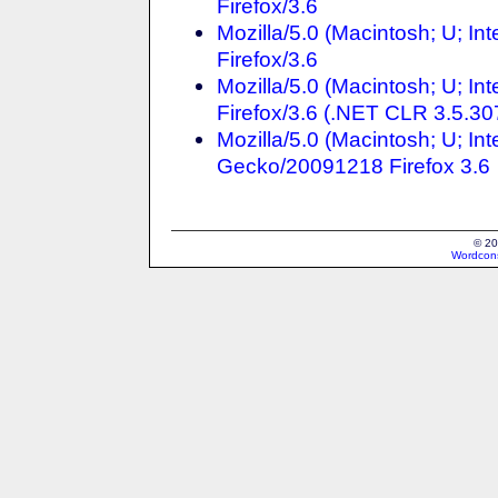
Firefox/3.6
Mozilla/5.0 (Macintosh; U; In
Firefox/3.6
Mozilla/5.0 (Macintosh; U; In
Firefox/3.6 (.NET CLR 3.5.30
Mozilla/5.0 (Macintosh; U; In
Gecko/20091218 Firefox 3.6
© 20
Wordcons