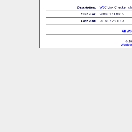
Description:
W3C
Link Checker, c
First visit:
2009.01.11 08:55
Last visit:
2018.07.28 11:03
All W3
© 20
Wordcon