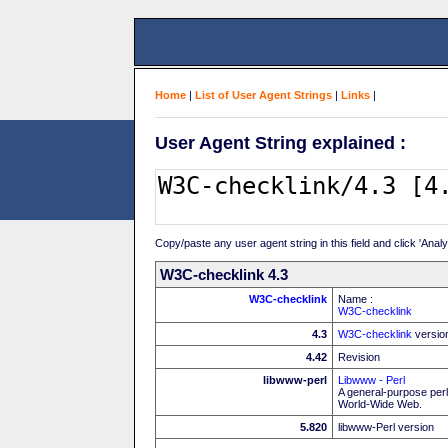
Home
|
List of User Agent Strings
|
Links
|
User Agent String explained :
Copy/paste any user agent string in this field and click 'Anal
W3C-checklink 4.3
W3C-checklink
Name :
W3C-checklink
4.3
W3C-checklink
versio
4.42
Revision
libwww-perl
Libwww - Perl
A general-purpose perl
World-Wide Web.
5.820
libwww-Perl version