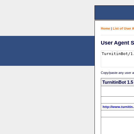
Home
|
List of User 
User Agent S
Copy/paste any user age
TurnitinBot 1.5
http://www.turnitin