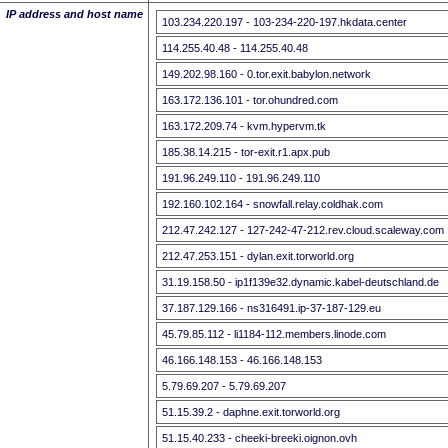
IP address and host name
103.234.220.197 - 103-234-220-197.hkdata.center
114.255.40.48 - 114.255.40.48
149.202.98.160 - 0.tor.exit.babylon.network
163.172.136.101 - tor.ohundred.com
163.172.209.74 - kvm.hypervm.tk
185.38.14.215 - tor-exit.r1.apx.pub
191.96.249.110 - 191.96.249.110
192.160.102.164 - snowfall.relay.coldhak.com
212.47.242.127 - 127-242-47-212.rev.cloud.scaleway.com
212.47.253.151 - dylan.exit.torworld.org
31.19.158.50 - ip1f139e32.dynamic.kabel-deutschland.de
37.187.129.166 - ns316491.ip-37-187-129.eu
45.79.85.112 - li1184-112.members.linode.com
46.166.148.153 - 46.166.148.153
5.79.69.207 - 5.79.69.207
51.15.39.2 - daphne.exit.torworld.org
51.15.40.233 - cheeki-breeki.oignon.ovh