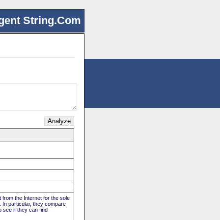
gent String.Com
 from the Internet for the sole
. In particular, they compare
 see if they can find