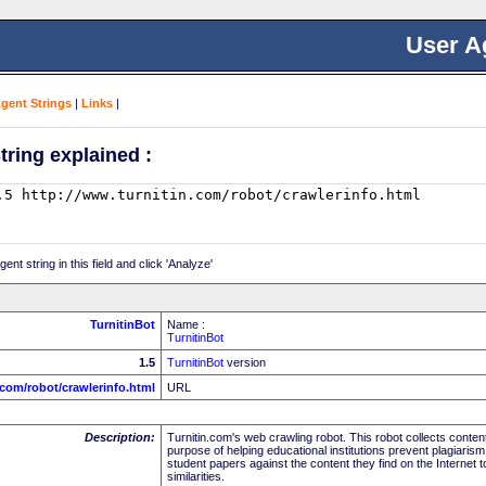
User A
Agent Strings
|
Links
|
tring explained :
nt string in this field and click 'Analyze'
TurnitinBot
Name :
TurnitinBot
1.5
TurnitinBot
version
.com/robot/crawlerinfo.html
URL
Description:
Turnitin.com's web crawling robot. This robot collects content
purpose of helping educational institutions prevent plagiarism
student papers against the content they find on the Internet to
similarities.