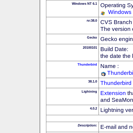
Windows NT 6.1
Operating S
Windows
rv:38.0
CVS Branch
The version 
Gecko
Gecko engin
20100101
Build Date:
the date the
Thunderbird
Name :
Thunderbi
38.1.0
Thunderbird
Lightning
Extension
th
and SeaMon
4.0.2
Lightning ve
Description:
E-mail and n