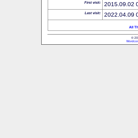
First visit:
2015.09.02 
Last visit:
2022.04.09 
All T
© 20
Wordcon