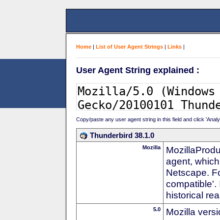
Home
|
List of User Agent Strings
|
Links
|
User Agent String explained :
Copy/paste any user agent string in this field and click 'Anal
Thunderbird 38.1.0
Mozilla
MozillaProdu
agent, which 
Netscape. For
compatible'. 
historical r
5.0
Mozilla vers