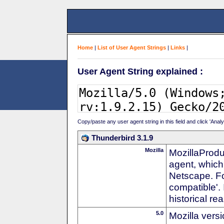
Home
|
List of User Agent Strings
|
Links
|
User Agent String explained :
Copy/paste any user agent string in this field and click 'Anal
Thunderbird 3.1.9
Mozilla
MozillaProdu
agent, which 
Netscape. For
compatible'. 
historical r
5.0
Mozilla vers