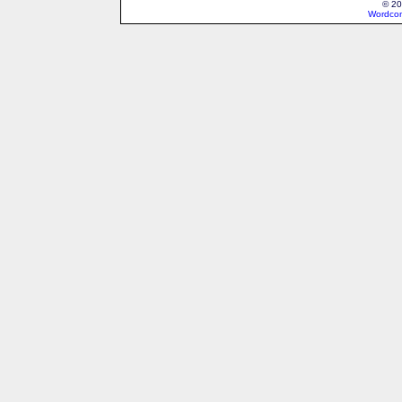
© 20
Wordcon