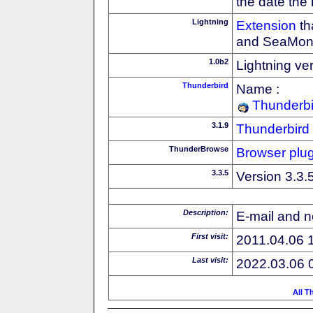
the date the
Lightning
Extension
th
and SeaMon
1.0b2
Lightning ve
Thunderbird
Name :
Thunderbi
3.1.9
Thunderbird
ThunderBrowse
Browser plug
3.3.5
Version 3.3.
Description:
E-mail and n
First visit:
2011.04.06 
Last visit:
2022.03.06 
All T