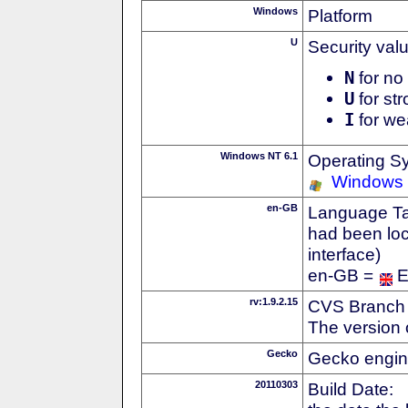
Windows
Platform
U
Security val
N
for no 
U
for str
I
for we
Windows NT 6.1
Operating S
Windows
en-GB
Language Tag
had been loc
interface)
en-GB =
E
rv:1.9.2.15
CVS Branch
The version 
Gecko
Gecko engin
20110303
Build Date: