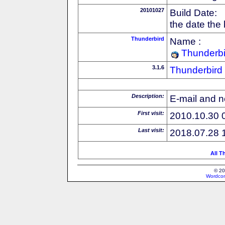
20101027
Build Date:
the date the
Thunderbird
Name :
Thunderbi
3.1.6
Thunderbird
Description:
E-mail and n
First visit:
2010.10.30 
Last visit:
2018.07.28 
All T
© 20
Wordcon