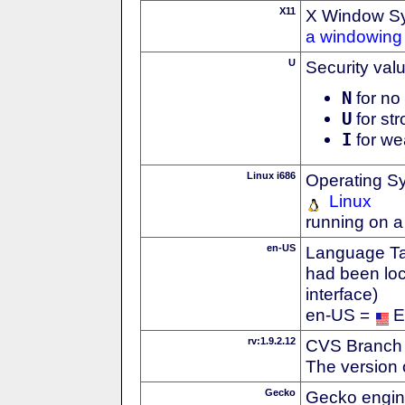
X11
X Window S
a windowing 
U
Security val
N
for no 
U
for str
I
for we
Linux i686
Operating S
Linux
running on a
en-US
Language Tag
had been loc
interface)
en-US =
E
rv:1.9.2.12
CVS Branch
The version 
Gecko
Gecko engin