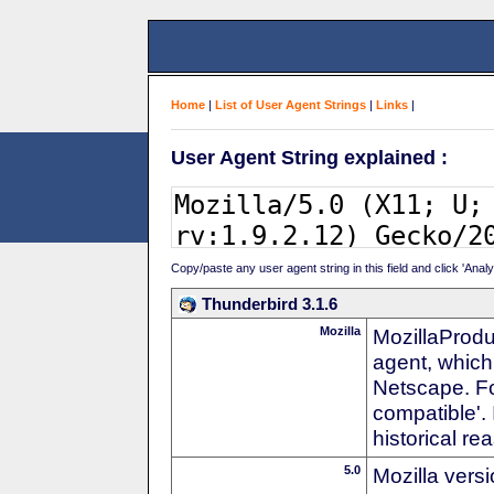
Home
|
List of User Agent Strings
|
Links
|
User Agent String explained :
Copy/paste any user agent string in this field and click 'Anal
Thunderbird 3.1.6
Mozilla
MozillaProdu
agent, which 
Netscape. For
compatible'. 
historical r
5.0
Mozilla vers