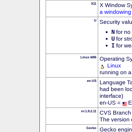
X11
X Window S
a windowing 
U
Security val
N
for no 
U
for str
I
for we
Linux i686
Operating S
Linux
running on a
en-US
Language Tag
had been loc
interface)
en-US =
E
rv:1.9.2.11
CVS Branch
The version 
Gecko
Gecko engin