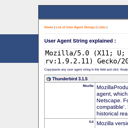
Home
|
List of User Agent Strings
|
Links
|
User Agent String explained :
Copy/paste any user agent string in this field and click 'Anal
Thunderbird 3.1.5
Mozilla
MozillaProdu
agent, which 
Netscape. For
compatible'. 
historical r
5.0
Mozilla vers