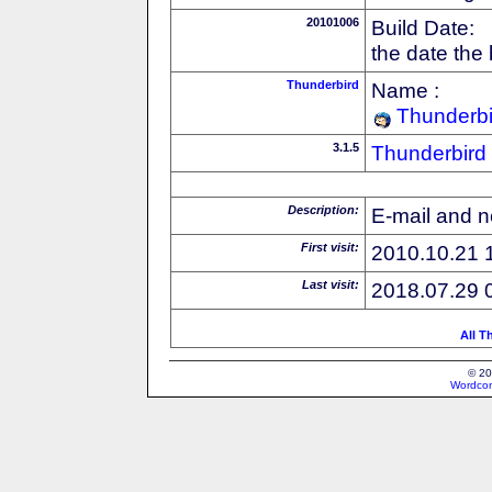
20101006
Build Date:
the date the
Thunderbird
Name :
Thunderbi
3.1.5
Thunderbird
Description:
E-mail and n
First visit:
2010.10.21 
Last visit:
2018.07.29 
All T
© 20
Wordcon