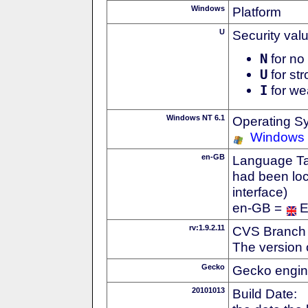
Windows
Platform
U
Security val
N
for no 
U
for str
I
for we
Windows NT 6.1
Operating S
Windows
en-GB
Language Tag
had been loc
interface)
en-GB =
E
rv:1.9.2.11
CVS Branch
The version 
Gecko
Gecko engin
20101013
Build Date: