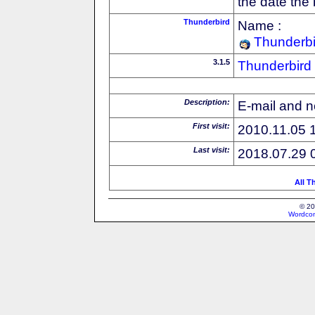
the date the
Thunderbird
Name :
Thunderbi
3.1.5
Thunderbird
Description:
E-mail and n
First visit:
2010.11.05 
Last visit:
2018.07.29 
All T
© 20
Wordcon