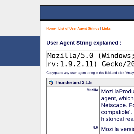
Home
|
List of User Agent Strings
|
Links
|
User Agent String explained :
Copy/paste any user agent string in this field and click 'Anal
Thunderbird 3.1.5
Mozilla
MozillaProdu
agent, which 
Netscape. For
compatible'. 
historical r
5.0
Mozilla vers