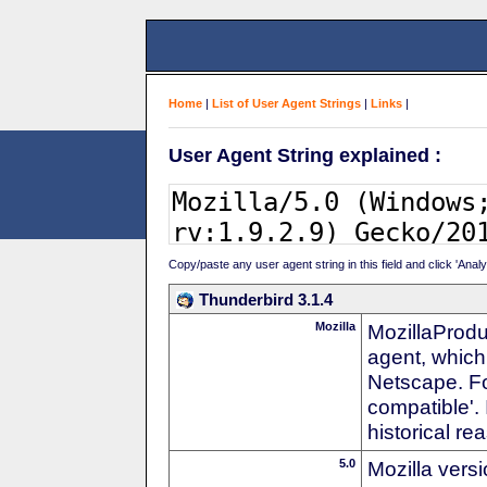
Home
|
List of User Agent Strings
|
Links
|
User Agent String explained :
Copy/paste any user agent string in this field and click 'Anal
Thunderbird 3.1.4
Mozilla
MozillaProdu
agent, which 
Netscape. For
compatible'. 
historical r
5.0
Mozilla vers