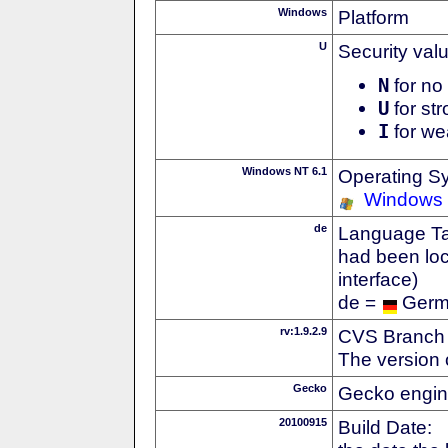
Windows
Platform
U
Security val
N
for no 
U
for str
I
for we
Windows NT 6.1
Operating S
Windows
de
Language Tag
had been loc
interface)
de =
Ger
rv:1.9.2.9
CVS Branch
The version 
Gecko
Gecko engin
20100915
Build Date: