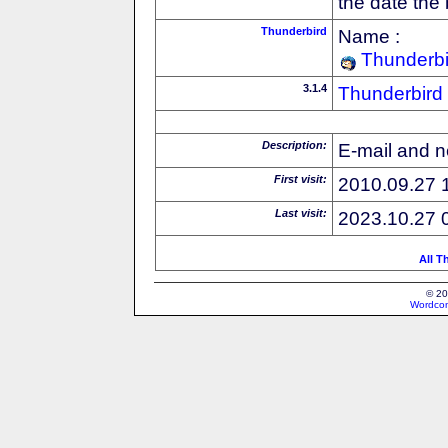
the date the
Thunderbird
Name :
Thunderbi
3.1.4
Thunderbird
Description:
E-mail and n
First visit:
2010.09.27 
Last visit:
2023.10.27 
All T
© 20
Wordcon