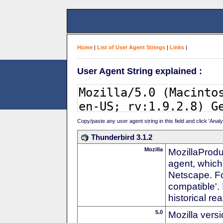
Home
|
List of User Agent Strings
|
Links
|
User Agent String explained :
Copy/paste any user agent string in this field and click 'Anal
Thunderbird 3.1.2
Mozilla
MozillaProdu
agent, which 
Netscape. For
compatible'. 
historical r
5.0
Mozilla vers