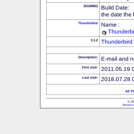
20100802
Build Date:
the date the
Thunderbird
Name :
Thunderbi
3.1.2
Thunderbird
Description:
E-mail and n
First visit:
2011.05.19 
Last visit:
2018.07.28 
All T
© 20
Wordcon