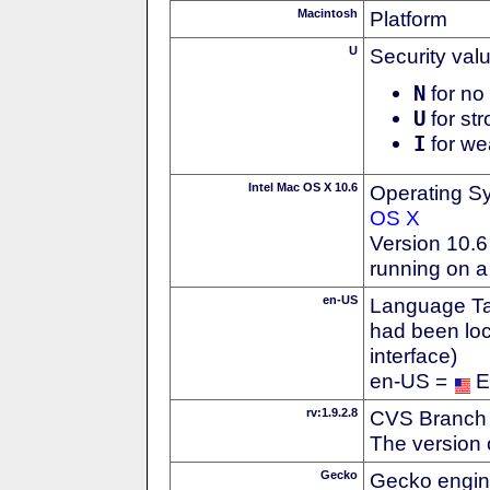
Macintosh
Platform
U
Security val
N
for no 
U
for str
I
for we
Intel Mac OS X 10.6
Operating S
OS X
Version 10.
running on a
en-US
Language Tag
had been loc
interface)
en-US =
E
rv:1.9.2.8
CVS Branch
The version 
Gecko
Gecko engin