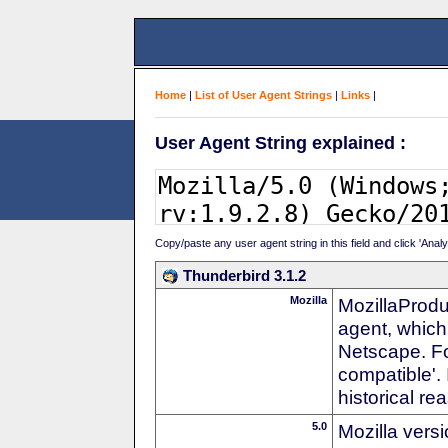
Home
|
List of User Agent Strings
|
Links
|
User Agent String explained :
Copy/paste any user agent string in this field and click 'Anal
Thunderbird 3.1.2
Mozilla
MozillaProdu
agent, which 
Netscape. For
compatible'. 
historical r
5.0
Mozilla vers