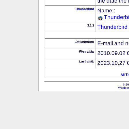
the date the
Thunderbird
Name :
Thunderbi
3.1.2
Thunderbird
Description:
E-mail and n
First visit:
2010.09.02 
Last visit:
2023.10.27 
All T
© 20
Wordcon