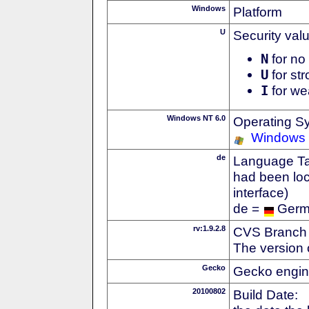
Windows
Platform
U
Security val
N
for no 
U
for str
I
for we
Windows NT 6.0
Operating S
Windows 
de
Language Tag
had been loc
interface)
de =
Ger
rv:1.9.2.8
CVS Branch
The version 
Gecko
Gecko engin
20100802
Build Date: