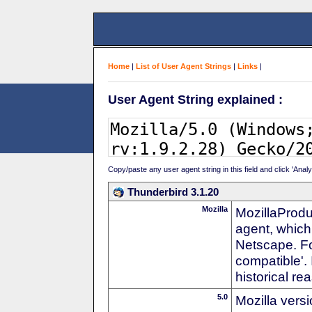
Home
|
List of User Agent Strings
|
Links
|
User Agent String explained :
Copy/paste any user agent string in this field and click 'Anal
Thunderbird 3.1.20
Mozilla
MozillaProdu
agent, which 
Netscape. For
compatible'. 
historical r
5.0
Mozilla vers