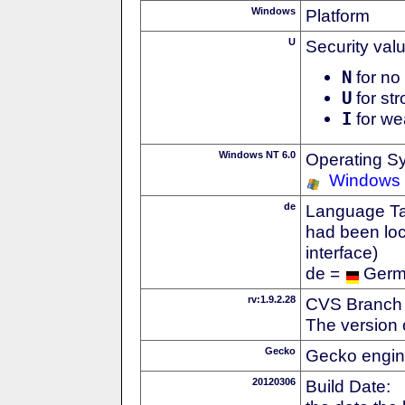
Windows
Platform
U
Security val
N
for no 
U
for str
I
for we
Windows NT 6.0
Operating S
Windows 
de
Language Tag
had been loc
interface)
de =
Ger
rv:1.9.2.28
CVS Branch
The version 
Gecko
Gecko engin
20120306
Build Date: