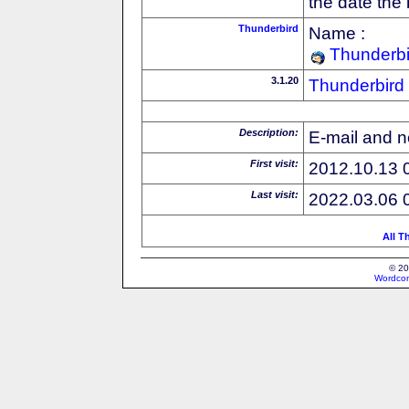
the date the
Thunderbird
Name :
Thunderbi
3.1.20
Thunderbird
Description:
E-mail and n
First visit:
2012.10.13 
Last visit:
2022.03.06 
All T
© 20
Wordcon