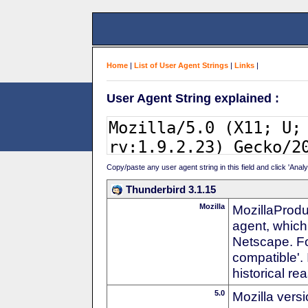
Home
|
List of User Agent Strings
|
Links
|
User Agent String explained :
Copy/paste any user agent string in this field and click 'Anal
Thunderbird 3.1.15
Mozilla
MozillaProdu
agent, which 
Netscape. For
compatible'. 
historical r
5.0
Mozilla vers