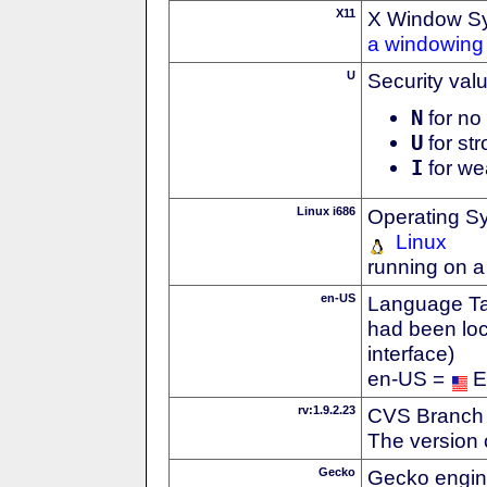
X11
X Window S
a windowing 
U
Security val
N
for no 
U
for str
I
for we
Linux i686
Operating S
Linux
running on a
en-US
Language Tag
had been loc
interface)
en-US =
E
rv:1.9.2.23
CVS Branch
The version 
Gecko
Gecko engin