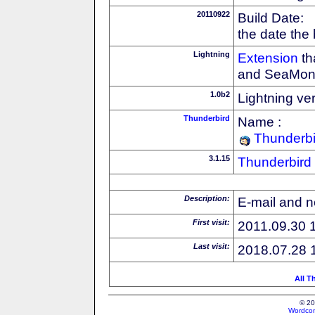
20110922
Build Date:
the date the
Lightning
Extension
th
and SeaMon
1.0b2
Lightning ve
Thunderbird
Name :
Thunderbi
3.1.15
Thunderbird
Description:
E-mail and n
First visit:
2011.09.30 
Last visit:
2018.07.28 
All T
© 20
Wordcon