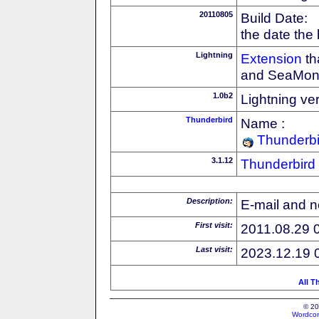
20110805
Build Date:
the date the
Lightning
Extension
th
and SeaMon
1.0b2
Lightning ve
Thunderbird
Name :
Thunderbi
3.1.12
Thunderbird
Description:
E-mail and n
First visit:
2011.08.29 
Last visit:
2023.12.19 
All T
© 20
Wordcon