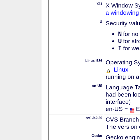
X11
X Window S
a windowing 
U
Security val
N
for no 
U
for str
I
for we
Linux i686
Operating S
Linux
running on a
en-US
Language Tag
had been loc
interface)
en-US =
E
rv:1.9.2.20
CVS Branch
The version 
Gecko
Gecko engin