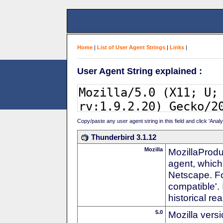
Home
|
List of User Agent Strings
|
Links
|
User Agent String explained :
Copy/paste any user agent string in this field and click 'Anal
Thunderbird 3.1.12
Mozilla
MozillaProdu
agent, which 
Netscape. For
compatible'. 
historical r
5.0
Mozilla vers