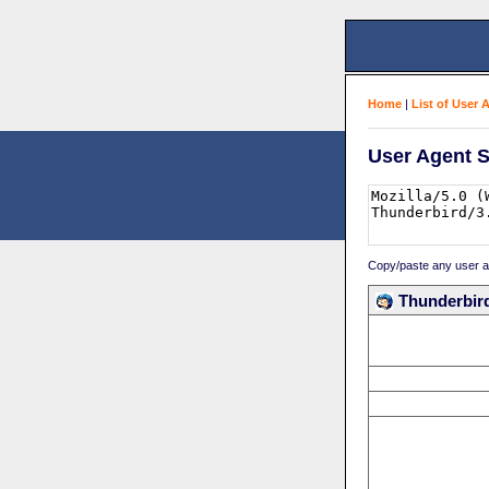
Home
|
List of User 
User Agent S
Copy/paste any user age
Thunderbird