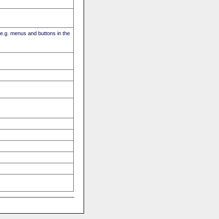
(e.g. menus and buttons in the