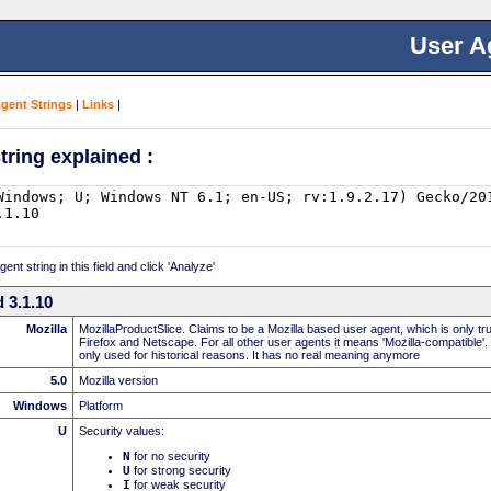
User A
Agent Strings
|
Links
|
tring explained :
nt string in this field and click 'Analyze'
 3.1.10
Mozilla
MozillaProductSlice. Claims to be a Mozilla based user agent, which is only t
Firefox and Netscape. For all other user agents it means 'Mozilla-compatible'.
only used for historical reasons. It has no real meaning anymore
5.0
Mozilla version
Windows
Platform
U
Security values:
N
for no security
U
for strong security
I
for weak security