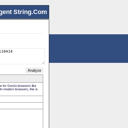
gent String.Com
rue for Gecko browsers like
 In modern browsers, this is