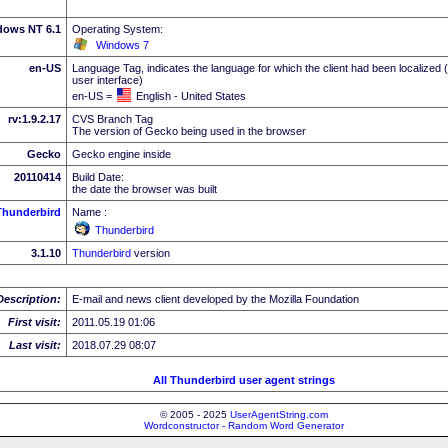
dows NT 6.1
Operating System:
Windows 7
en-US
Language Tag, indicates the language for which the client had been localized 
user interface)
en-US =
English - United States
rv:1.9.2.17
CVS Branch Tag
The version of Gecko being used in the browser
Gecko
Gecko engine inside
20110414
Build Date:
the date the browser was built
Thunderbird
Name :
Thunderbird
3.1.10
Thunderbird
version
Description:
E-mail and news client developed by the Mozilla Foundation
First visit:
2011.05.19 01:06
Last visit:
2018.07.29 08:07
All Thunderbird user agent strings
© 2005 - 2025
UserAgentString.com
Wordconstructor - Random Word Generator