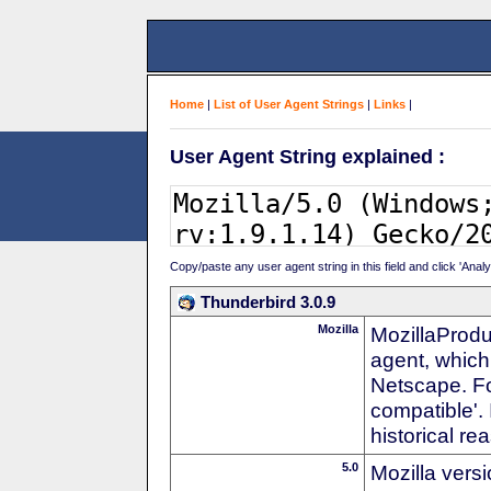
Home
|
List of User Agent Strings
|
Links
|
User Agent String explained :
Copy/paste any user agent string in this field and click 'Anal
Thunderbird 3.0.9
Mozilla
MozillaProdu
agent, which 
Netscape. For
compatible'. 
historical r
5.0
Mozilla vers