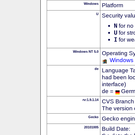
Windows
Platform
U
Security val
N
for no 
U
for str
I
for we
Windows NT 5.0
Operating S
Windows
de
Language Tag
had been loc
interface)
de =
Ger
rv:1.9.1.14
CVS Branch
The version 
Gecko
Gecko engin
20101005
Build Date: