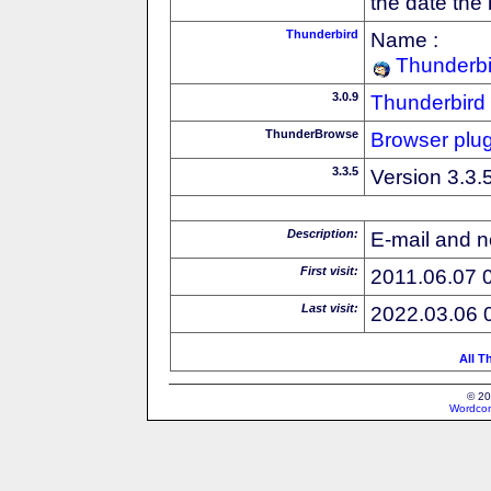
the date the
Thunderbird
Name :
Thunderbi
3.0.9
Thunderbird
ThunderBrowse
Browser plug
3.3.5
Version 3.3.
Description:
E-mail and n
First visit:
2011.06.07 
Last visit:
2022.03.06 
All T
© 20
Wordcon