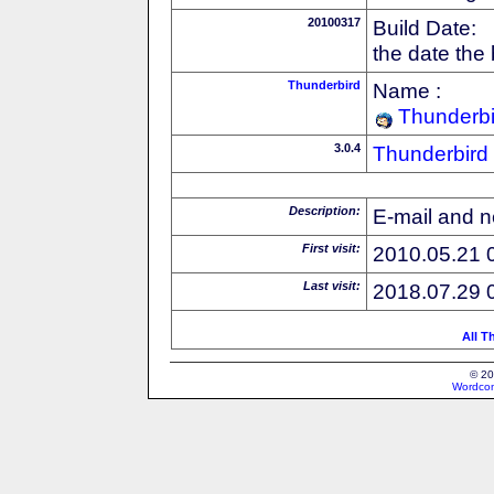
20100317
Build Date:
the date the
Thunderbird
Name :
Thunderbi
3.0.4
Thunderbird
Description:
E-mail and n
First visit:
2010.05.21 
Last visit:
2018.07.29 
All T
© 20
Wordcon