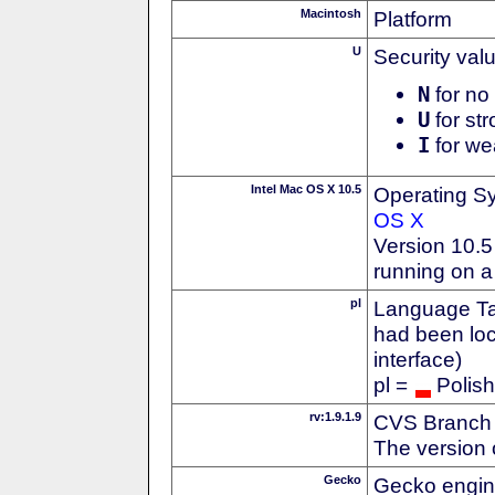
Macintosh
Platform
U
Security val
N
for no 
U
for str
I
for we
Intel Mac OS X 10.5
Operating S
OS X
Version 10.5
running on a
pl
Language Tag
had been loc
interface)
pl =
Polish
rv:1.9.1.9
CVS Branch
The version 
Gecko
Gecko engin