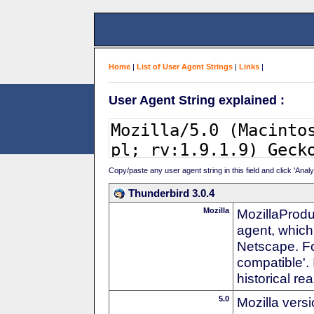
Home
|
List of User Agent Strings
|
Links
|
User Agent String explained :
Copy/paste any user agent string in this field and click 'Anal
Thunderbird 3.0.4
Mozilla
MozillaProdu
agent, which 
Netscape. For
compatible'. 
historical r
5.0
Mozilla vers