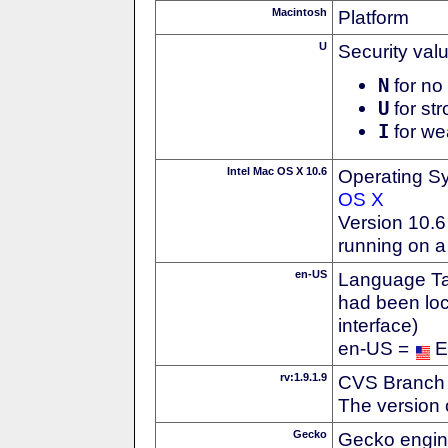
Macintosh
Platform
U
Security val
N
for no 
U
for str
I
for we
Intel Mac OS X 10.6
Operating S
OS X
Version 10.
running on a
en-US
Language Tag
had been loc
interface)
en-US =
E
rv:1.9.1.9
CVS Branch
The version 
Gecko
Gecko engin