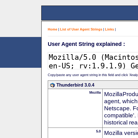
Home
|
List of User Agent Strings
|
Links
|
User Agent String explained :
Copy/paste any user agent string in this field and click 'Anal
Thunderbird 3.0.4
Mozilla
MozillaProdu
agent, which 
Netscape. For
compatible'. 
historical r
5.0
Mozilla vers