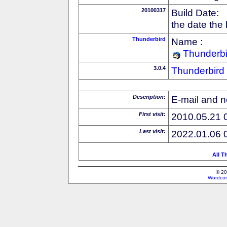
20100317
Build Date:
the date the
Thunderbird
Name :
Thunderbi
3.0.4
Thunderbird
Description:
E-mail and n
First visit:
2010.05.21 
Last visit:
2022.01.06 
All T
© 20
Wordcon