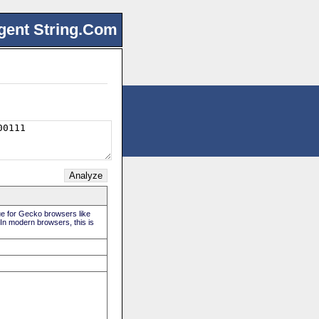
gent String.Com
rue for Gecko browsers like
 In modern browsers, this is