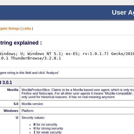
User A
Agent Strings
|
Links
|
tring explained :
nt string in this field and click 'Analyze'
 3.0.1
Mozilla
MozillaProductSlice. Claims to be a Mozilla based user agent, which is only t
Firefox and Netscape. For all other user agents it means 'Mozilla-compatible'.
only used for historical reasons. It has no real meaning anymore
5.0
Mozilla version
Windows
Platform
U
Security values:
N
for no security
U
for strong security
I
for weak security