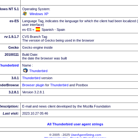
dows NT 5.1
Operating System:
Windows XP
es-ES
Language Tag, indicates the language for which the client had been localized 
user interface)
es-ES =
Spanish - Spain
rv:1.9.1.7
CVS Branch Tag
The version of Gecko being used in the browser
Gecko
Gecko engine inside
20100111
Build Date:
the date the browser was built
Thunderbird
Name :
Thunderbird
3.0.1
Thunderbird
version
nderBrowse
Browser plugin
for
Thunderbird
and Postbox
3.2.8.1
Version 3.2.8.1
Description:
E-mail and news client developed by the Mozilla Foundation
Last visit:
2023.10.27 05:46
All Thunderbird user agent strings
© 2005 - 2025
UserAgentString.com