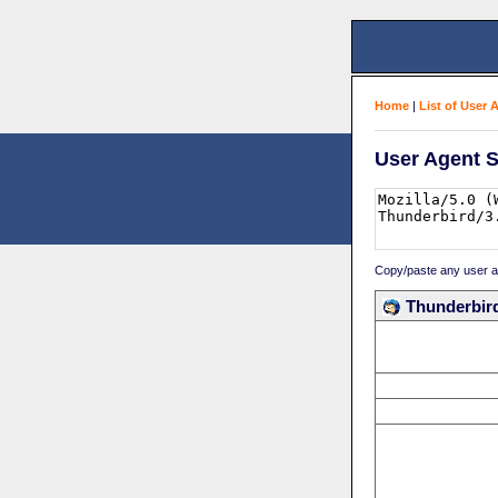
Home
|
List of User 
User Agent S
Copy/paste any user age
Thunderbird