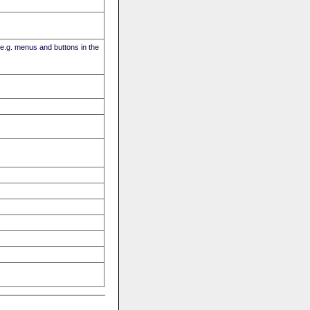
(e.g. menus and buttons in the