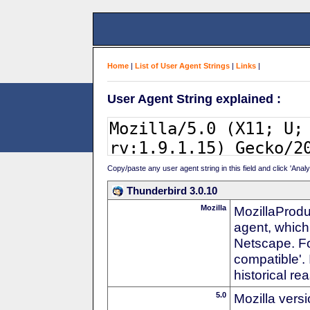
Home
|
List of User Agent Strings
|
Links
|
User Agent String explained :
Copy/paste any user agent string in this field and click 'Anal
Thunderbird 3.0.10
Mozilla
MozillaProdu
agent, which 
Netscape. For
compatible'. 
historical r
5.0
Mozilla vers