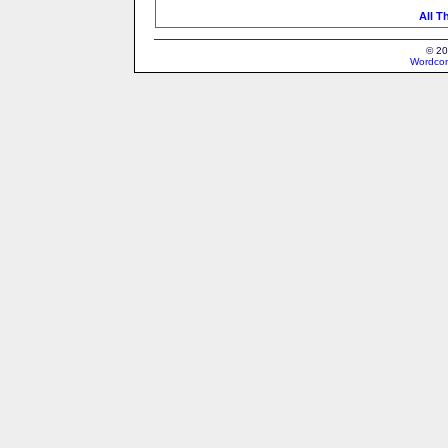
All T
© 20
Wordcon