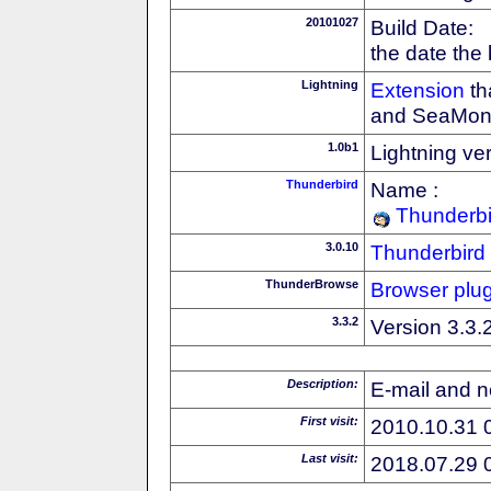
20101027
Build Date:
the date the
Lightning
Extension
th
and SeaMon
1.0b1
Lightning ve
Thunderbird
Name :
Thunderbi
3.0.10
Thunderbird
ThunderBrowse
Browser plug
3.3.2
Version 3.3.
Description:
E-mail and n
First visit:
2010.10.31 
Last visit:
2018.07.29 