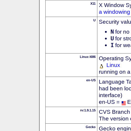
X11
X Window S
a windowing 
U
Security val
N
for no 
U
for str
I
for we
Linux i686
Operating S
Linux
running on a
en-US
Language Tag
had been loc
interface)
en-US =
E
rv:1.9.1.15
CVS Branch
The version 
Gecko
Gecko engin