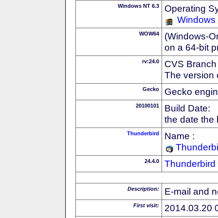
Windows NT 6.3
Operating S
Windows
WOW64
(Windows-On-
on a 64-bit 
rv:24.0
CVS Branch
The version 
Gecko
Gecko engin
20100101
Build Date:
the date the
Thunderbird
Name :
Thunderbi
24.4.0
Thunderbird
Description:
E-mail and n
First visit:
2014.03.20 