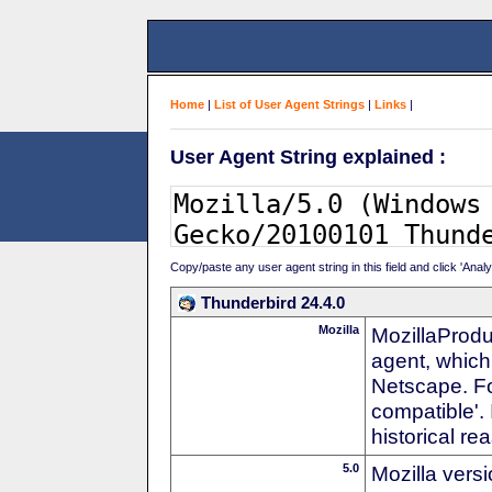
Home
|
List of User Agent Strings
|
Links
|
User Agent String explained :
Copy/paste any user agent string in this field and click 'Anal
Thunderbird 24.4.0
Mozilla
MozillaProdu
agent, which 
Netscape. For
compatible'. 
historical r
5.0
Mozilla vers