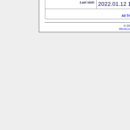
Last visit:
2022.01.12 
All T
© 20
Wordcon