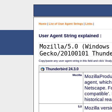
Home
|
List of User Agent Strings
|
Links
|
User Agent String explained :
Copy/paste any user agent string in this field and click 'Anal
Thunderbird 24.3.0
Mozilla
MozillaProdu
agent, which 
Netscape. For
compatible'. 
historical r
5.0
Mozilla vers