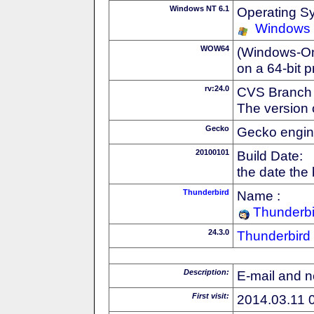
Windows NT 6.1
Operating S
Windows
WOW64
(Windows-On-
on a 64-bit 
rv:24.0
CVS Branch
The version 
Gecko
Gecko engin
20100101
Build Date:
the date the
Thunderbird
Name :
Thunderbi
24.3.0
Thunderbird
Description:
E-mail and n
First visit:
2014.03.11 