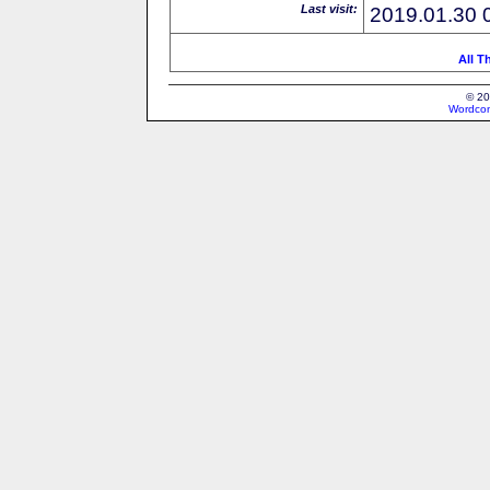
Last visit:
2019.01.30 
All T
© 20
Wordcon