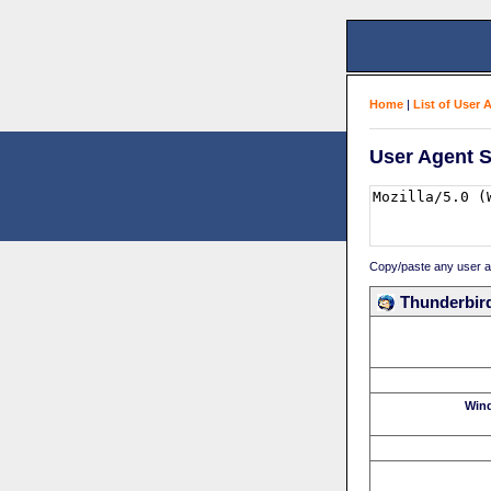
Home
|
List of User 
User Agent S
Copy/paste any user age
Thunderbird
Win