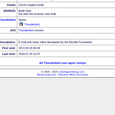
Gecko
Gecko engine inside
20100101
Build Date:
the date the browser was built
Thunderbird
Name :
Thunderbird
24.0
Thunderbird
version
Description:
E-mail and news client developed by the Mozilla Foundation
First visit:
2013.09.18 06:49
Last visit:
2018.07.29 12:07
All Thunderbird user agent strings
© 2005 - 2025
UserAgentString.com
Wordconstructor - Random Word Generator