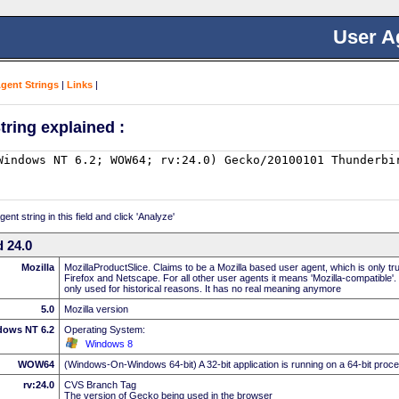
User A
Agent Strings
|
Links
|
tring explained :
nt string in this field and click 'Analyze'
 24.0
Mozilla
MozillaProductSlice. Claims to be a Mozilla based user agent, which is only t
Firefox and Netscape. For all other user agents it means 'Mozilla-compatible'.
only used for historical reasons. It has no real meaning anymore
5.0
Mozilla version
dows NT 6.2
Operating System:
Windows 8
WOW64
(Windows-On-Windows 64-bit) A 32-bit application is running on a 64-bit proc
rv:24.0
CVS Branch Tag
The version of Gecko being used in the browser