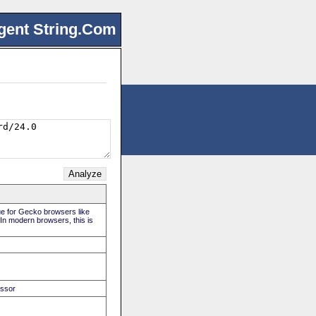
gent String.Com
rue for Gecko browsers like
 In modern browsers, this is
essor