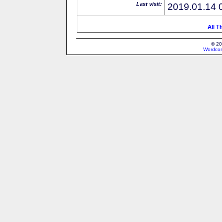
Last visit:
2019.01.14 
All T
© 20
Wordcon