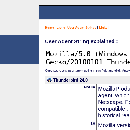
Home
|
List of User Agent Strings
|
Links
|
User Agent String explained :
Copy/paste any user agent string in this field and click 'Anal
Thunderbird 24.0
Mozilla
MozillaProdu
agent, which 
Netscape. For
compatible'. 
historical r
5.0
Mozilla vers