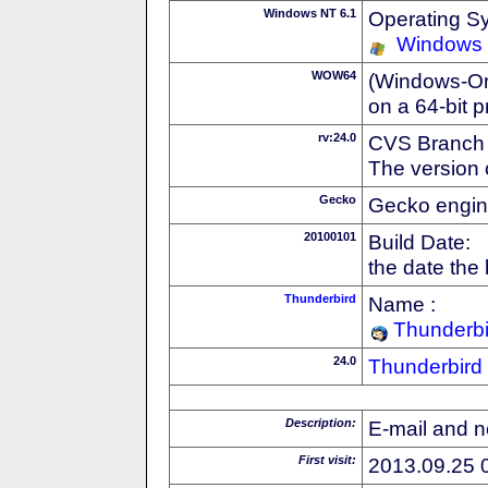
Windows NT 6.1
Operating S
Windows
WOW64
(Windows-On-
on a 64-bit 
rv:24.0
CVS Branch
The version 
Gecko
Gecko engin
20100101
Build Date:
the date the
Thunderbird
Name :
Thunderbi
24.0
Thunderbird
Description:
E-mail and n
First visit:
2013.09.25 