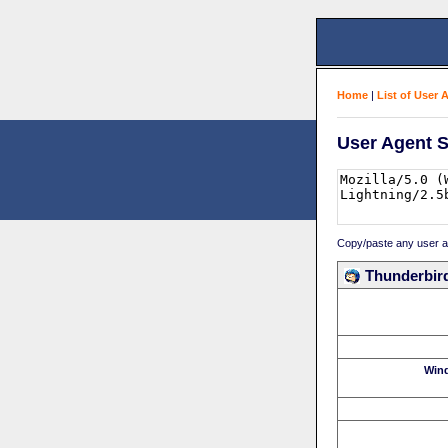
Home
|
List of User 
User Agent S
Copy/paste any user age
Thunderbird
Win