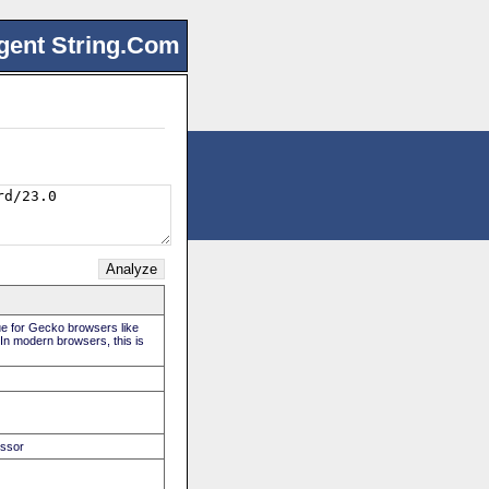
gent String.Com
rue for Gecko browsers like
 In modern browsers, this is
essor