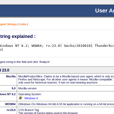
User A
Agent Strings
|
Links
|
tring explained :
nt string in this field and click 'Analyze'
 23.0
Mozilla
MozillaProductSlice. Claims to be a Mozilla based user agent, which is only t
Firefox and Netscape. For all other user agents it means 'Mozilla-compatible'.
only used for historical reasons. It has no real meaning anymore
5.0
Mozilla version
dows NT 6.2
Operating System:
Windows 8
WOW64
(Windows-On-Windows 64-bit) A 32-bit application is running on a 64-bit proc
rv:23.0
CVS Branch Tag
The version of Gecko being used in the browser