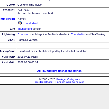
Gecko
Gecko engine inside
20100101
Build Date:
the date the browser was built
Thunderbird
Name :
Thunderbird
23.0
Thunderbird
version
Lightning
Extension
that brings the Sunbird calendar to
Thunderbird
and SeaMonkey
2.5b1
Lightning version
Description:
E-mail and news client developed by the Mozilla Foundation
First visit:
2013.07.11 06:38
Last visit:
2022.03.06 06:14
All Thunderbird user agent strings
© 2005 - 2025
UserAgentString.com
Wordconstructor - Random Word Generator